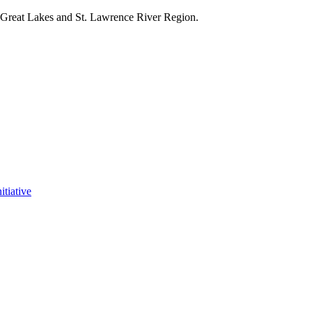
e Great Lakes and St. Lawrence River Region.
itiative