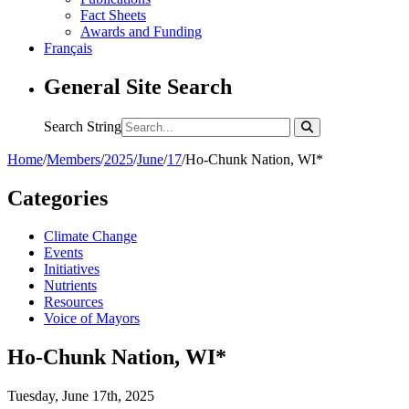
Fact Sheets
Awards and Funding
Français
General Site Search
Search String
Home
/
Members
/
2025
/
June
/
17
/
Ho-Chunk Nation, WI*
Categories
Climate Change
Events
Initiatives
Nutrients
Resources
Voice of Mayors
Ho-Chunk Nation, WI*
Tuesday, June 17th, 2025