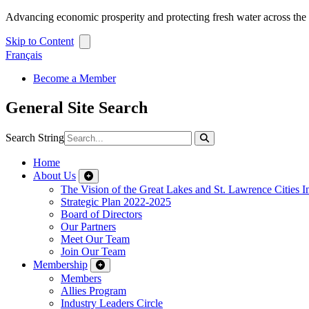
Advancing economic prosperity and protecting fresh water across th
Skip to Content
Français
Become a Member
General Site Search
Search String
Home
About Us
The Vision of the Great Lakes and St. Lawrence Cities In
Strategic Plan 2022-2025
Board of Directors
Our Partners
Meet Our Team
Join Our Team
Membership
Members
Allies Program
Industry Leaders Circle