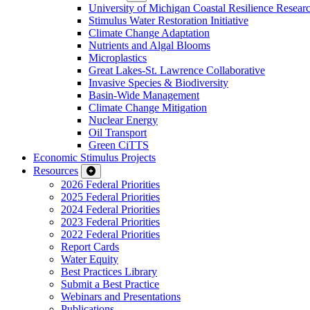
University of Michigan Coastal Resilience Researc
Stimulus Water Restoration Initiative
Climate Change Adaptation
Nutrients and Algal Blooms
Microplastics
Great Lakes-St. Lawrence Collaborative
Invasive Species & Biodiversity
Basin-Wide Management
Climate Change Mitigation
Nuclear Energy
Oil Transport
Green CiTTS
Economic Stimulus Projects
Resources
2026 Federal Priorities
2025 Federal Priorities
2024 Federal Priorities
2023 Federal Priorities
2022 Federal Priorities
Report Cards
Water Equity
Best Practices Library
Submit a Best Practice
Webinars and Presentations
Publications