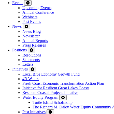
Events
Upcoming Events
Annual Conference
Webinars
Past Events
News
News Blog
Newsletter
Annual Reports
Press Releases
Positions
Resolutions
Statements
Letters
Initiatives
Local Blue Economy Growth Fund
4R Waters
Fresh Coast Economic Transformation Action Plan
Initiative for Resilient Great Lakes Coasts
Resilient Coastal Projects Initiative
Water Equity Program
Turtle Island Scholarship
The Richard M. Daley Water Equity Community 
Past Initiatives