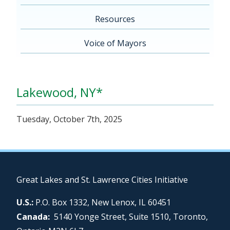
Resources
Voice of Mayors
Lakewood, NY*
Tuesday, October 7th, 2025
Great Lakes and St. Lawrence Cities Initiative
U.S.:
P.O. Box 1332, New Lenox, IL 60451
Canada:
5140 Yonge Street, Suite 1510, Toronto,