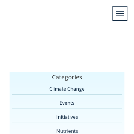
Home
/
Members
/
2025
/
October
/
07
/
Lakewood,
NY*
Categories
Climate Change
Events
Initiatives
Nutrients