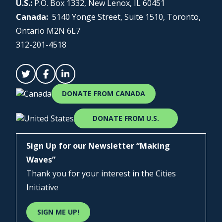
U.S.:
P.O. Box 1332, New Lenox, IL 60451
Canada:
5140 Yonge Street, Suite 1510, Toronto,
Ontario M2N 6L7
312-201-4518
DONATE FROM CANADA
DONATE FROM U.S.
Sign Up for our Newsletter “Making
Waves”
Thank you for your interest in the Cities
Initiative
SIGN ME UP!