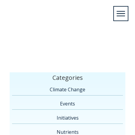
Home
/
Members
/
2015
/
May
/
11
/
Leamington,
ON
/
Seagulls on Lake Erie
Categories
Climate Change
Events
Initiatives
Nutrients