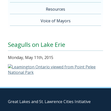
Resources
Voice of Mayors
Seagulls on Lake Erie
Monday, May 11th, 2015
Great Lakes and St. Lawrence Cities Initiative