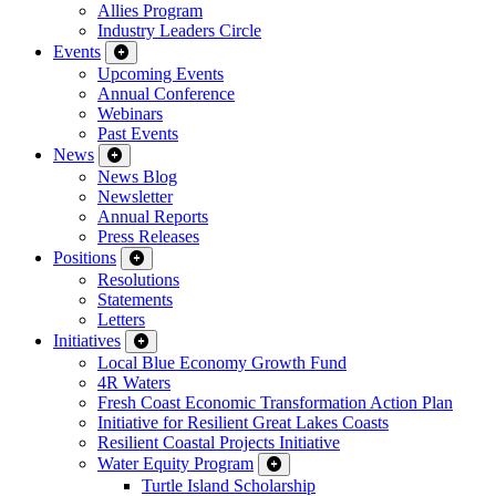
Allies Program
Industry Leaders Circle
Events
Upcoming Events
Annual Conference
Webinars
Past Events
News
News Blog
Newsletter
Annual Reports
Press Releases
Positions
Resolutions
Statements
Letters
Initiatives
Local Blue Economy Growth Fund
4R Waters
Fresh Coast Economic Transformation Action Plan
Initiative for Resilient Great Lakes Coasts
Resilient Coastal Projects Initiative
Water Equity Program
Turtle Island Scholarship