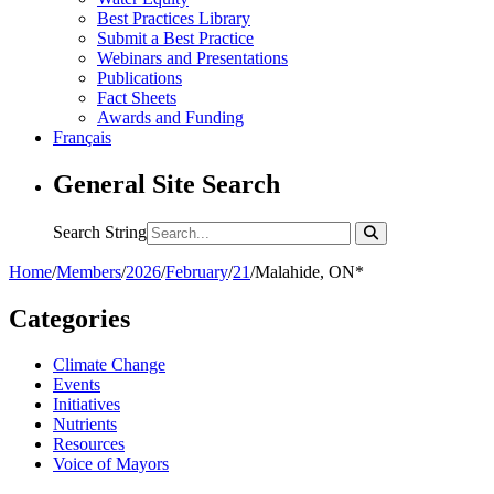
Best Practices Library
Submit a Best Practice
Webinars and Presentations
Publications
Fact Sheets
Awards and Funding
Français
General Site Search
Search String
Home
/
Members
/
2026
/
February
/
21
/
Malahide, ON*
Categories
Climate Change
Events
Initiatives
Nutrients
Resources
Voice of Mayors