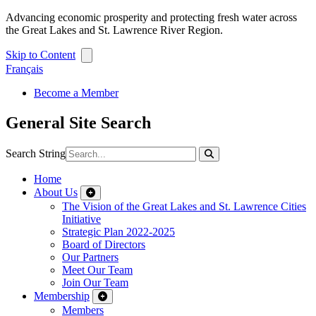
Advancing economic prosperity and protecting fresh water across
the Great Lakes and St. Lawrence River Region.
Skip to Content
Français
Become a Member
General Site Search
Search String
Home
About Us
The Vision of the Great Lakes and St. Lawrence Cities
Initiative
Strategic Plan 2022-2025
Board of Directors
Our Partners
Meet Our Team
Join Our Team
Membership
Members