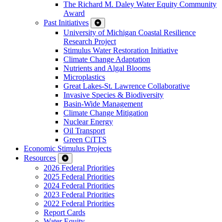
The Richard M. Daley Water Equity Community
Award
Past Initiatives
University of Michigan Coastal Resilience
Research Project
Stimulus Water Restoration Initiative
Climate Change Adaptation
Nutrients and Algal Blooms
Microplastics
Great Lakes-St. Lawrence Collaborative
Invasive Species & Biodiversity
Basin-Wide Management
Climate Change Mitigation
Nuclear Energy
Oil Transport
Green CiTTS
Economic Stimulus Projects
Resources
2026 Federal Priorities
2025 Federal Priorities
2024 Federal Priorities
2023 Federal Priorities
2022 Federal Priorities
Report Cards
Water Equity