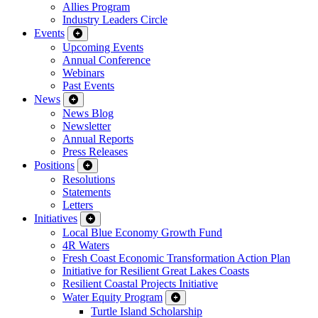
Allies Program
Industry Leaders Circle
Events
Upcoming Events
Annual Conference
Webinars
Past Events
News
News Blog
Newsletter
Annual Reports
Press Releases
Positions
Resolutions
Statements
Letters
Initiatives
Local Blue Economy Growth Fund
4R Waters
Fresh Coast Economic Transformation Action Plan
Initiative for Resilient Great Lakes Coasts
Resilient Coastal Projects Initiative
Water Equity Program
Turtle Island Scholarship