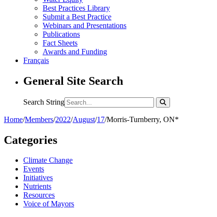
Best Practices Library
Submit a Best Practice
Webinars and Presentations
Publications
Fact Sheets
Awards and Funding
Français
General Site Search
Search String
Home
/
Members
/
2022
/
August
/
17
/
Morris-Turnberry, ON*
Categories
Climate Change
Events
Initiatives
Nutrients
Resources
Voice of Mayors