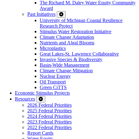
The Richard M. Daley Water Equity Community
Award
Past Initiatives
University of Michigan Coastal Resilience
Research Project
Stimulus Water Restoration Initiative
Climate Change Adaptation
Nutrients and Algal Blooms
Microplastics
Great Lakes-St. Lawrence Collaborative
Invasive Species & Biodiversity
Basin-Wide Management
Climate Change Mitigation
Nuclear Energy
Oil Transport
Green CiTTS
Economic Stimulus Projects
Resources
2026 Federal Priorities
2025 Federal Priorities
2024 Federal Priorities
2023 Federal Priorities
2022 Federal Priorities
Report Cards
Water Equity