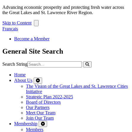
Advancing economic prosperity and protecting fresh water across
the Great Lakes and St. Lawrence River Region.
Skip to Content
Français
Become a Member
General Site Search
Search String
Home
About Us
The Vision of the Great Lakes and St. Lawrence Cities
Initiative
Strategic Plan 2022-2025
Board of Directors
Our Partners
Meet Our Team
Join Our Team
Membership
Members