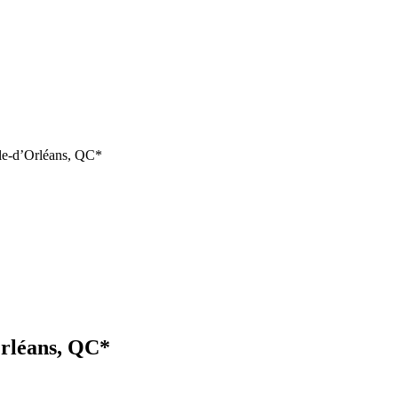
île-d’Orléans, QC*
Orléans, QC*