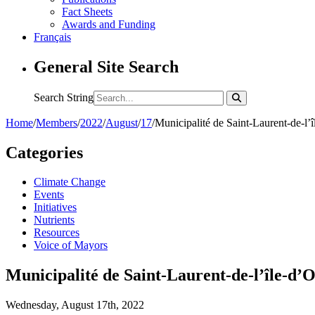
Fact Sheets
Awards and Funding
Français
General Site Search
Search String
Home
/
Members
/
2022
/
August
/
17
/
Municipalité de Saint-Laurent-de-l’
Categories
Climate Change
Events
Initiatives
Nutrients
Resources
Voice of Mayors
Municipalité de Saint-Laurent-de-l’île-d’
Wednesday, August 17th, 2022