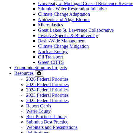
University of Michigan Coastal Resilience Researc
Stimulus Water Restoration Initiative
Climate Change Adaptation
Nutrients and Algal Blooms
Microplastics
Great Lakes-St. Lawrence Collaborative
Invasive Species & Biodiversity
Basin-Wide Management
Climate Change Mitigation
Nuclear Energy
Oil Transport
Green CiTTS
Economic Stimulus Projects
Resources
2026 Federal Priorities
2025 Federal Priorities
2024 Federal Priorities
2023 Federal Priorities
2022 Federal Priorities
Report Cards
Water Equity
Best Practices Library
Submit a Best Practice
Webinars and Presentations
Publications