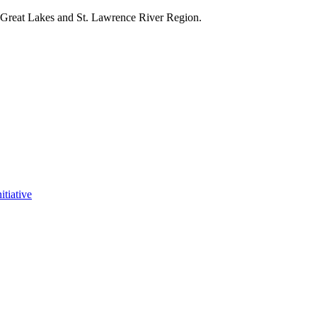
e Great Lakes and St. Lawrence River Region.
itiative