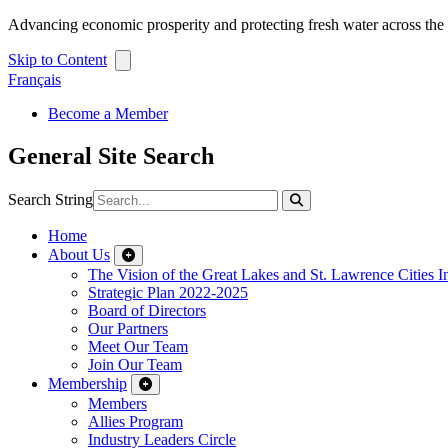
Advancing economic prosperity and protecting fresh water across th
Skip to Content
Français
Become a Member
General Site Search
Search String
Home
About Us
The Vision of the Great Lakes and St. Lawrence Cities In
Strategic Plan 2022-2025
Board of Directors
Our Partners
Meet Our Team
Join Our Team
Membership
Members
Allies Program
Industry Leaders Circle