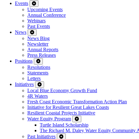
Events
Upcoming Events
Annual Conference
Webinars
Past Events
News
News Blog
Newsletter
Annual Reports
Press Releases
Positions
Resolutions
Statements
Letters
Initiatives
Local Blue Economy Growth Fund
4R Waters
Fresh Coast Economic Transformation Action Plan
Initiative for Resilient Great Lakes Coasts
Resilient Coastal Projects Initiative
Water Equity Program
Turtle Island Scholarship
The Richard M. Daley Water Equity Community 
Past Initiatives