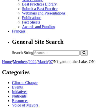
Best Practices Library
Submit a Best Practice
Webinars and Presentations
Publications
Fact Sheets
Awards and Funding
Français
General Site Search
Search String
Home
/
Members
/
2022
/
March
/
07
/
Niagara-on-the-Lake, ON
Categories
Climate Change
Events
Initiatives
Nutrients
Resources
Voice of Mayors