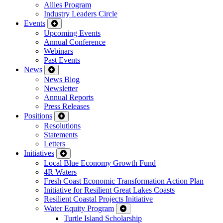
Allies Program
Industry Leaders Circle
Events
Upcoming Events
Annual Conference
Webinars
Past Events
News
News Blog
Newsletter
Annual Reports
Press Releases
Positions
Resolutions
Statements
Letters
Initiatives
Local Blue Economy Growth Fund
4R Waters
Fresh Coast Economic Transformation Action Plan
Initiative for Resilient Great Lakes Coasts
Resilient Coastal Projects Initiative
Water Equity Program
Turtle Island Scholarship