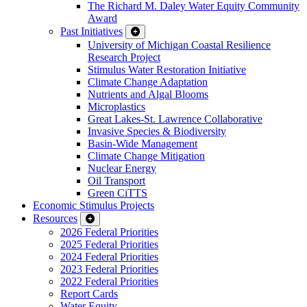
The Richard M. Daley Water Equity Community
Award
Past Initiatives
University of Michigan Coastal Resilience
Research Project
Stimulus Water Restoration Initiative
Climate Change Adaptation
Nutrients and Algal Blooms
Microplastics
Great Lakes-St. Lawrence Collaborative
Invasive Species & Biodiversity
Basin-Wide Management
Climate Change Mitigation
Nuclear Energy
Oil Transport
Green CiTTS
Economic Stimulus Projects
Resources
2026 Federal Priorities
2025 Federal Priorities
2024 Federal Priorities
2023 Federal Priorities
2022 Federal Priorities
Report Cards
Water Equity