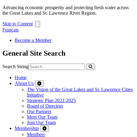
Advancing economic prosperity and protecting fresh water across
the Great Lakes and St. Lawrence River Region.
Skip to Content
Français
Become a Member
General Site Search
Search String
Home
About Us
The Vision of the Great Lakes and St. Lawrence Cities
Initiative
Strategic Plan 2022-2025
Board of Directors
Our Partners
Meet Our Team
Join Our Team
Membership
Members