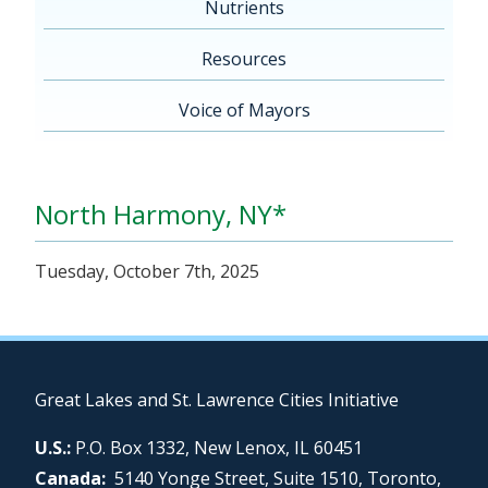
Nutrients
Resources
Voice of Mayors
North Harmony, NY*
Tuesday, October 7th, 2025
Great Lakes and St. Lawrence Cities Initiative
U.S.:
P.O. Box 1332, New Lenox, IL 60451
Canada:
5140 Yonge Street, Suite 1510, Toronto,