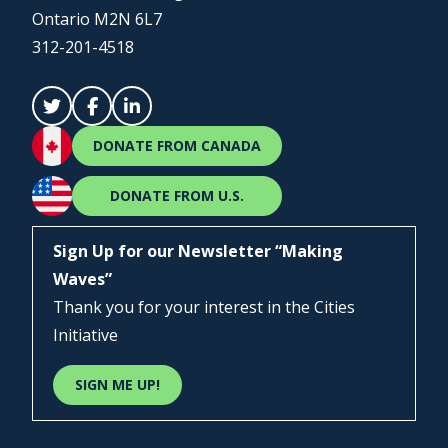
Ontario M2N 6L7
312-201-4518
DONATE FROM CANADA
DONATE FROM U.S.
Sign Up for our Newsletter “Making
Waves”
Thank you for your interest in the Cities
Initiative
SIGN ME UP!