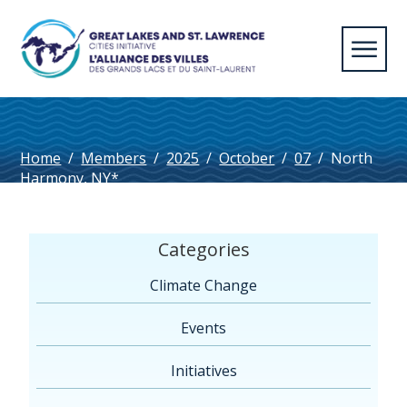
Home
/
Members
/
2025
/
October
/
07
/
North
Harmony, NY*
Categories
Climate Change
Events
Initiatives