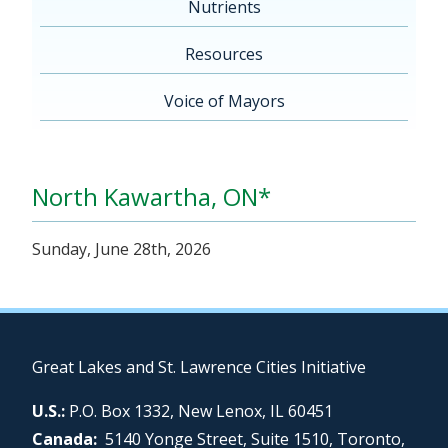
Nutrients
Resources
Voice of Mayors
North Kawartha, ON*
Sunday, June 28th, 2026
Great Lakes and St. Lawrence Cities Initiative
U.S.:
P.O. Box 1332, New Lenox, IL 60451
Canada:
5140 Yonge Street, Suite 1510, Toronto,