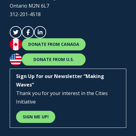
Ontario M2N 6L7
312-201-4518
DONATE FROM CANADA
DONATE FROM U.S.
Sign Up for our Newsletter “Making
Waves”
Thank you for your interest in the Cities
Initiative
SIGN ME UP!