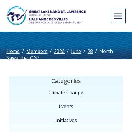
Home
/
Members
/
2026
/
June
/
28
/
North
Kawartha, ON*
Categories
Climate Change
Events
Initiatives