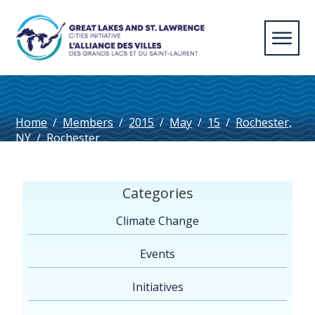
Home
/
Members
/
2015
/
May
/
15
/
Rochester,
NY
/
Rochester
Categories
Climate Change
Events
Initiatives