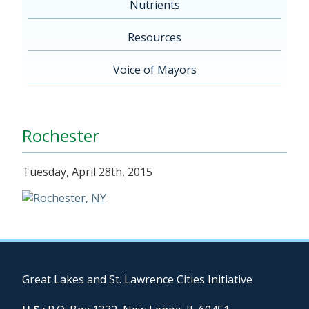
Nutrients
Resources
Voice of Mayors
Rochester
Tuesday, April 28th, 2015
Great Lakes and St. Lawrence Cities Initiative