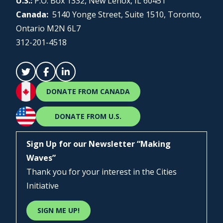
U.S.:
P.O. Box 1332, New Lenox, IL 60451
Canada:
5140 Yonge Street, Suite 1510, Toronto,
Ontario M2N 6L7
312-201-4518
DONATE FROM CANADA
DONATE FROM U.S.
Sign Up for our Newsletter “Making
Waves”
Thank you for your interest in the Cities
Initiative
SIGN ME UP!