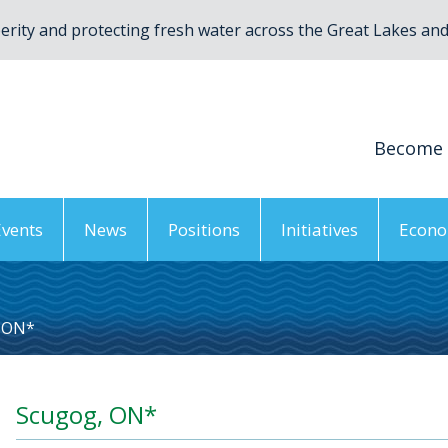
rity and protecting fresh water across the Great Lakes and 
Become
Events
News
Positions
Initiatives
Econo
 ON*
Scugog, ON*