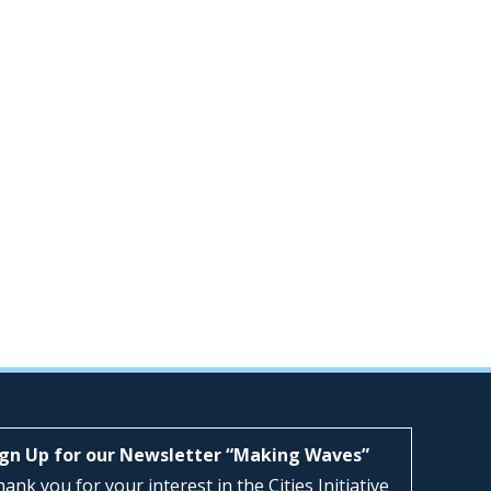
ign Up for our Newsletter “Making Waves”
ank you for your interest in the Cities Initiative