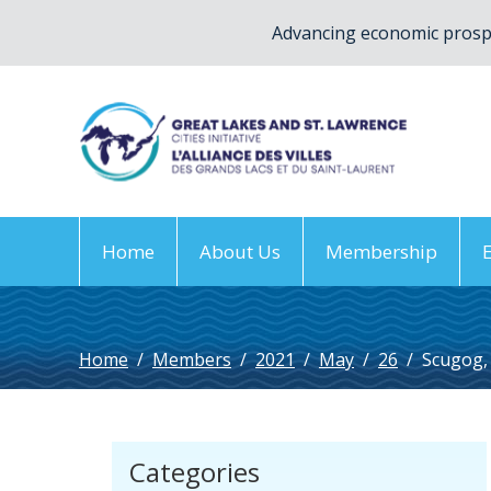
Advancing economic prospe
Home
About Us
Membership
Home
/
Members
/
2021
/
May
/
26
/
Scugog,
Categories