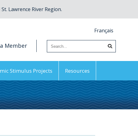
St. Lawrence River Region.
Français
 a Member
mic Stimulus Projects
Resources