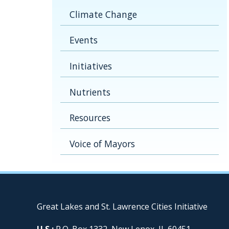
Climate Change
Events
Initiatives
Nutrients
Resources
Voice of Mayors
Great Lakes and St. Lawrence Cities Initiative
U.S.:
P.O. Box 1332, New Lenox, IL 60451