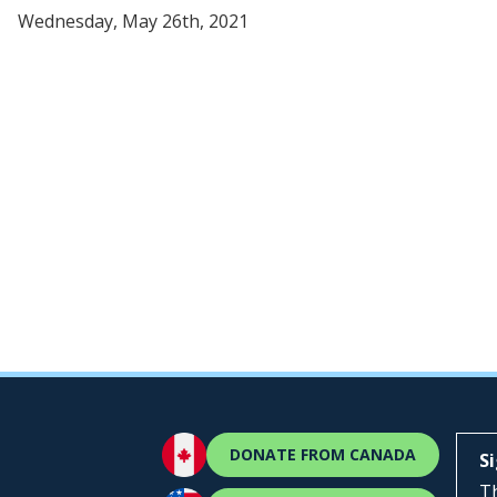
Wednesday, May 26th, 2021
DONATE FROM CANADA
S
Th