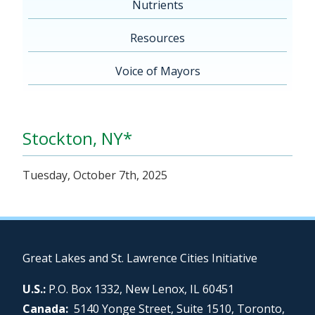
Nutrients
Resources
Voice of Mayors
Stockton, NY*
Tuesday, October 7th, 2025
Great Lakes and St. Lawrence Cities Initiative
U.S.:
P.O. Box 1332, New Lenox, IL 60451
Canada:
5140 Yonge Street, Suite 1510, Toronto,