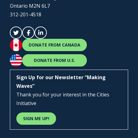
Ontario M2N 6L7
312-201-4518
DONATE FROM CANADA
DONATE FROM U.S.
Sign Up for our Newsletter “Making
Waves”
Thank you for your interest in the Cities
Initiative
SIGN ME UP!