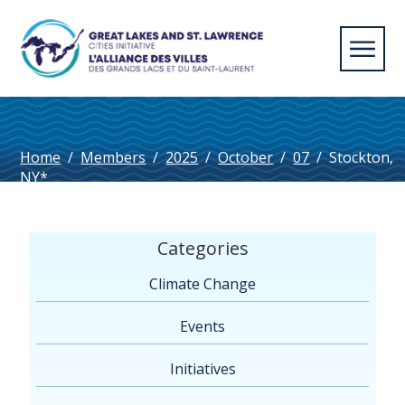
Home
/
Members
/
2025
/
October
/
07
/
Stockton,
NY*
Categories
Climate Change
Events
Initiatives