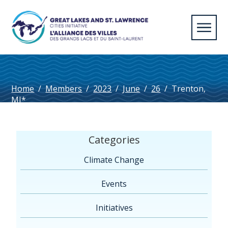
Home
/
Members
/
2023
/
June
/
26
/
Trenton,
MI*
Categories
Climate Change
Events
Initiatives