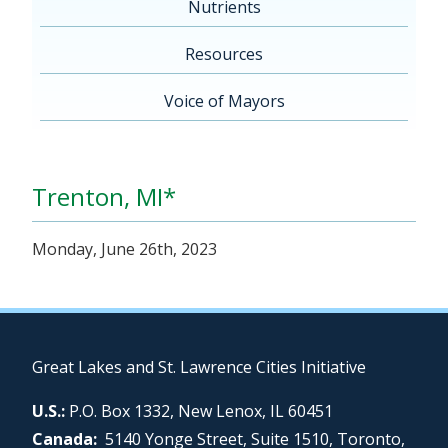
Nutrients
Resources
Voice of Mayors
Trenton, MI*
Monday, June 26th, 2023
Great Lakes and St. Lawrence Cities Initiative
U.S.:
P.O. Box 1332, New Lenox, IL 60451
Canada:
5140 Yonge Street, Suite 1510, Toronto,