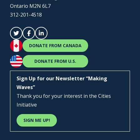
Ontario M2N 6L7
312-201-4518
DONATE FROM CANADA
DONATE FROM U.S.
Sign Up for our Newsletter “Making
Waves”
Thank you for your interest in the Cities
Initiative
SIGN ME UP!