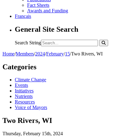
Fact Sheets
Awards and Funding
Français
General Site Search
Search String
Home
/
Members
/
2024
/
February
/
15
/
Two Rivers, WI
Categories
Climate Change
Events
Initiatives
Nutrients
Resources
Voice of Mayors
Two Rivers, WI
Thursday, February 15th, 2024