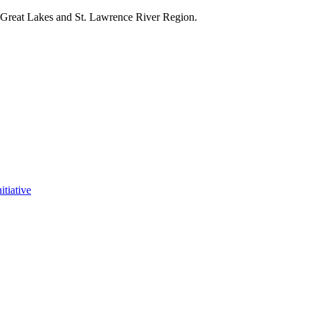
e Great Lakes and St. Lawrence River Region.
itiative