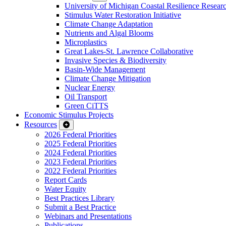
University of Michigan Coastal Resilience Researc
Stimulus Water Restoration Initiative
Climate Change Adaptation
Nutrients and Algal Blooms
Microplastics
Great Lakes-St. Lawrence Collaborative
Invasive Species & Biodiversity
Basin-Wide Management
Climate Change Mitigation
Nuclear Energy
Oil Transport
Green CiTTS
Economic Stimulus Projects
Resources
2026 Federal Priorities
2025 Federal Priorities
2024 Federal Priorities
2023 Federal Priorities
2022 Federal Priorities
Report Cards
Water Equity
Best Practices Library
Submit a Best Practice
Webinars and Presentations
Publications