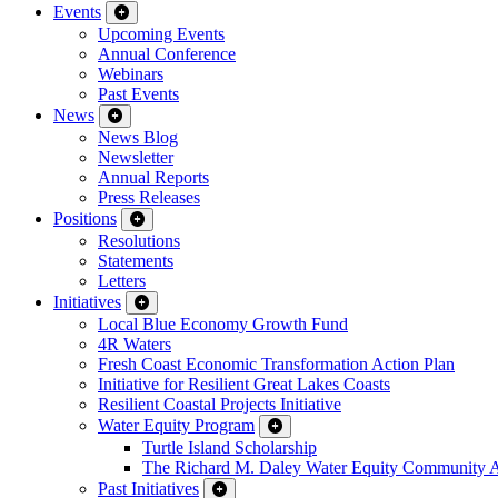
Events
Upcoming Events
Annual Conference
Webinars
Past Events
News
News Blog
Newsletter
Annual Reports
Press Releases
Positions
Resolutions
Statements
Letters
Initiatives
Local Blue Economy Growth Fund
4R Waters
Fresh Coast Economic Transformation Action Plan
Initiative for Resilient Great Lakes Coasts
Resilient Coastal Projects Initiative
Water Equity Program
Turtle Island Scholarship
The Richard M. Daley Water Equity Community 
Past Initiatives