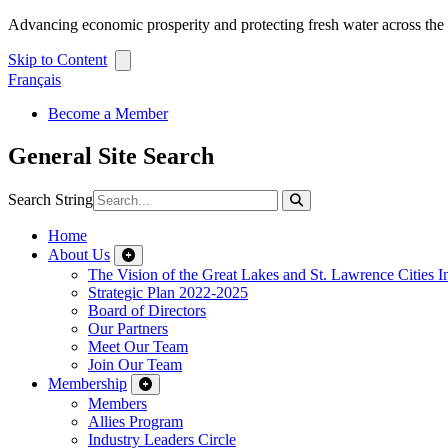
Advancing economic prosperity and protecting fresh water across th
Skip to Content
Français
Become a Member
General Site Search
Search String
Home
About Us
The Vision of the Great Lakes and St. Lawrence Cities In
Strategic Plan 2022-2025
Board of Directors
Our Partners
Meet Our Team
Join Our Team
Membership
Members
Allies Program
Industry Leaders Circle