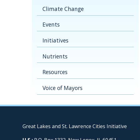
Climate Change
Events
Initiatives
Nutrients
Resources
Voice of Mayors
Great Lakes and St. Lawrence Cities Initiative
U.S.:
P.O. Box 1332, New Lenox, IL 60451