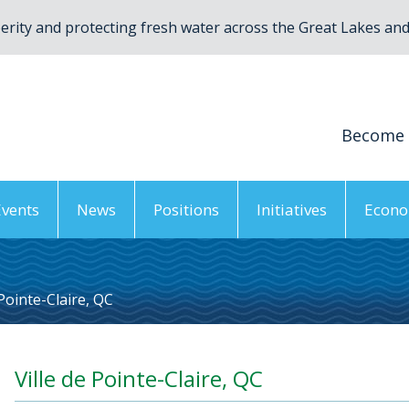
rity and protecting fresh water across the Great Lakes and 
Become
Events
News
Positions
Initiatives
Econo
 Pointe-Claire, QC
Ville de Pointe-Claire, QC