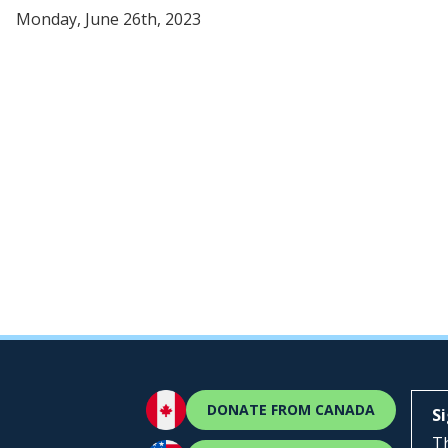
Monday, June 26th, 2023
DONATE FROM CANADA
S
Th