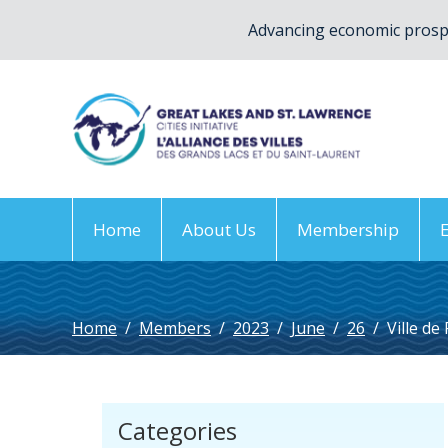
Advancing economic prospe
Home
About Us
Membership
Home
/
Members
/
2023
/
June
/
26
/
Ville de
Categories