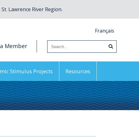
St. Lawrence River Region.
Français
 a Member
mic Stimulus Projects
Resources