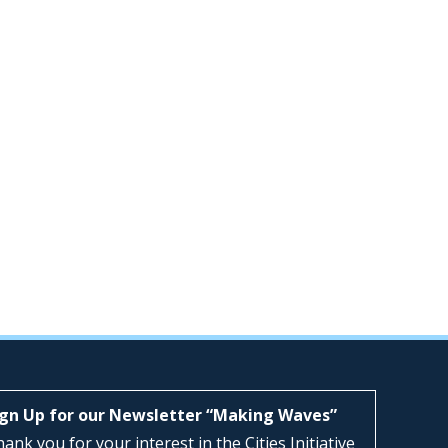
ign Up for our Newsletter “Making Waves”
ank you for your interest in the Cities Initiative