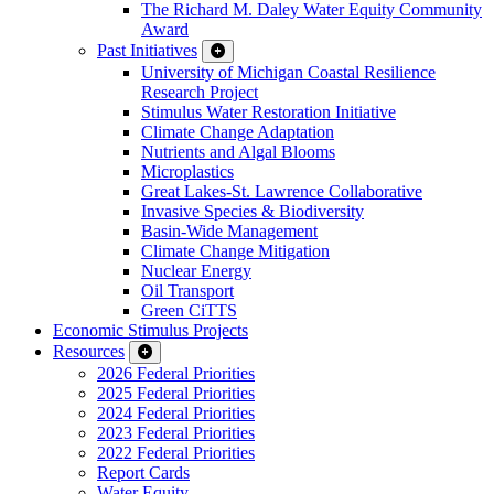
The Richard M. Daley Water Equity Community
Award
Past Initiatives
University of Michigan Coastal Resilience
Research Project
Stimulus Water Restoration Initiative
Climate Change Adaptation
Nutrients and Algal Blooms
Microplastics
Great Lakes-St. Lawrence Collaborative
Invasive Species & Biodiversity
Basin-Wide Management
Climate Change Mitigation
Nuclear Energy
Oil Transport
Green CiTTS
Economic Stimulus Projects
Resources
2026 Federal Priorities
2025 Federal Priorities
2024 Federal Priorities
2023 Federal Priorities
2022 Federal Priorities
Report Cards
Water Equity