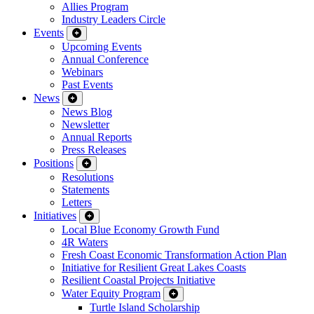
Allies Program
Industry Leaders Circle
Events
Upcoming Events
Annual Conference
Webinars
Past Events
News
News Blog
Newsletter
Annual Reports
Press Releases
Positions
Resolutions
Statements
Letters
Initiatives
Local Blue Economy Growth Fund
4R Waters
Fresh Coast Economic Transformation Action Plan
Initiative for Resilient Great Lakes Coasts
Resilient Coastal Projects Initiative
Water Equity Program
Turtle Island Scholarship