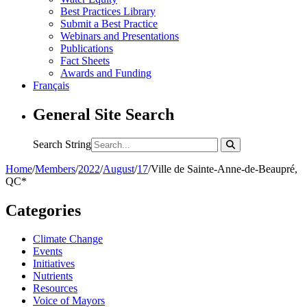
Best Practices Library
Submit a Best Practice
Webinars and Presentations
Publications
Fact Sheets
Awards and Funding
Français
General Site Search
Search String
Home
/
Members
/
2022
/
August
/
17
/
Ville de Sainte-Anne-de-Beaupré,
QC*
Categories
Climate Change
Events
Initiatives
Nutrients
Resources
Voice of Mayors