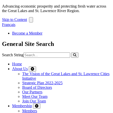
Advancing economic prosperity and protecting fresh water across
the Great Lakes and St. Lawrence River Region.
Skip to Content
Français
Become a Member
General Site Search
Search String
Home
About Us
The Vision of the Great Lakes and St. Lawrence Cities
Initiative
Strategic Plan 2022-2025
Board of Directors
Our Partners
Meet Our Team
Join Our Team
Membership
Members