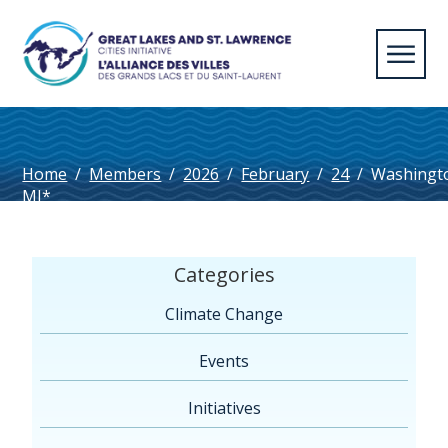
Home
/
Members
/
2026
/
February
/
24
/
Washingt
MI*
Categories
Climate Change
Events
Initiatives