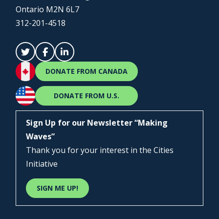
Ontario M2N 6L7
312-201-4518
DONATE FROM CANADA
DONATE FROM U.S.
Sign Up for our Newsletter “Making
Waves”
Thank you for your interest in the Cities
Initiative
SIGN ME UP!