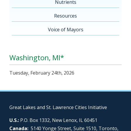
Nutrients
Resources
Voice of Mayors
Washington, MI*
Tuesday, February 24th, 2026
Great Lakes and St. Lawrence Cities Initiative
U.S.:
P.O. Box 1332, New Lenox, IL 60451
Canada:
5140 Yonge Street, Suite 1510, Toronto,