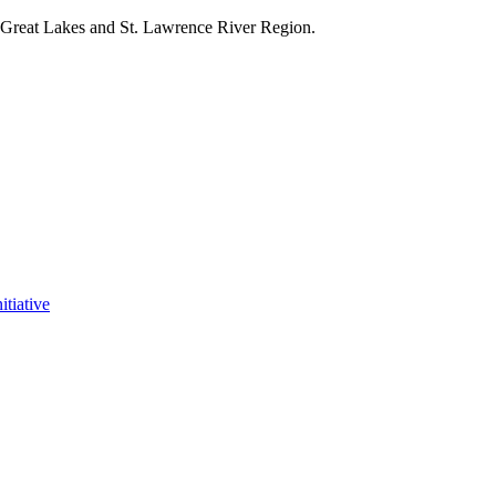
e Great Lakes and St. Lawrence River Region.
itiative