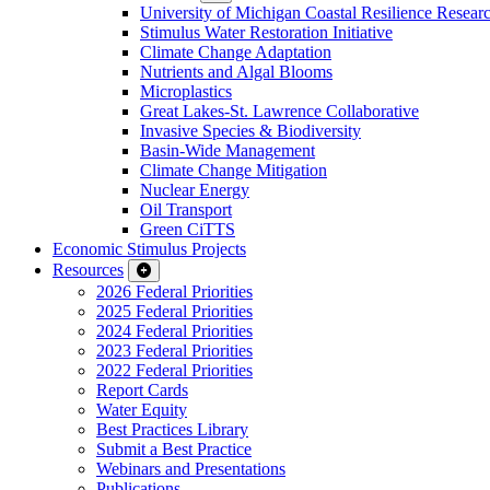
University of Michigan Coastal Resilience Researc
Stimulus Water Restoration Initiative
Climate Change Adaptation
Nutrients and Algal Blooms
Microplastics
Great Lakes-St. Lawrence Collaborative
Invasive Species & Biodiversity
Basin-Wide Management
Climate Change Mitigation
Nuclear Energy
Oil Transport
Green CiTTS
Economic Stimulus Projects
Resources
2026 Federal Priorities
2025 Federal Priorities
2024 Federal Priorities
2023 Federal Priorities
2022 Federal Priorities
Report Cards
Water Equity
Best Practices Library
Submit a Best Practice
Webinars and Presentations
Publications