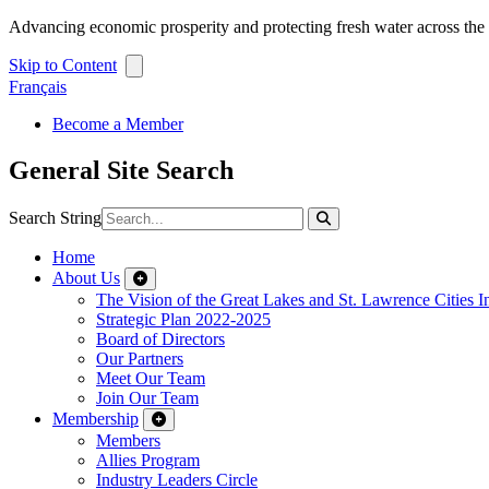
Advancing economic prosperity and protecting fresh water across th
Skip to Content
Français
Become a Member
General Site Search
Search String
Home
About Us
The Vision of the Great Lakes and St. Lawrence Cities In
Strategic Plan 2022-2025
Board of Directors
Our Partners
Meet Our Team
Join Our Team
Membership
Members
Allies Program
Industry Leaders Circle