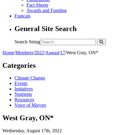
Fact Sheets
Awards and Funding
Français
General Site Search
Search String
Home
/
Members
/
2022
/
August
/
17
/
West Gray, ON*
Categories
Climate Change
Events
Initiatives
Nutrients
Resources
Voice of Mayors
West Gray, ON*
Wednesday, August 17th, 2022