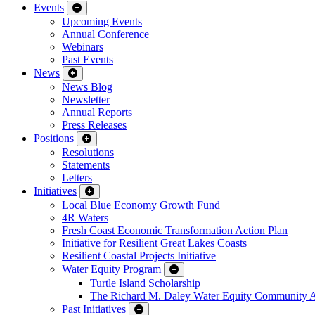
Events
Upcoming Events
Annual Conference
Webinars
Past Events
News
News Blog
Newsletter
Annual Reports
Press Releases
Positions
Resolutions
Statements
Letters
Initiatives
Local Blue Economy Growth Fund
4R Waters
Fresh Coast Economic Transformation Action Plan
Initiative for Resilient Great Lakes Coasts
Resilient Coastal Projects Initiative
Water Equity Program
Turtle Island Scholarship
The Richard M. Daley Water Equity Community 
Past Initiatives