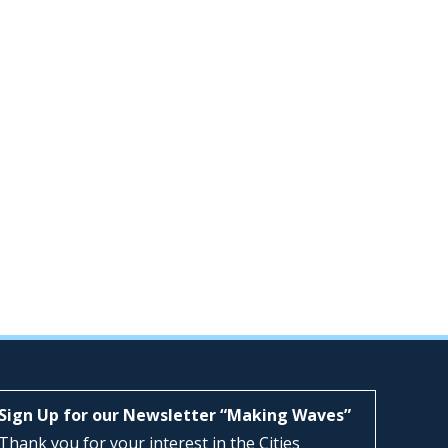
Sign Up for our Newsletter “Making Waves”
Thank you for your interest in the Cities