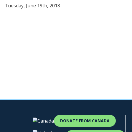
Tuesday, June 19th, 2018
DONATE FROM CANADA