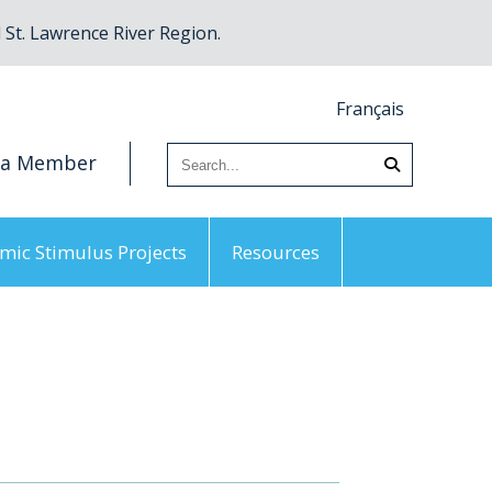
St. Lawrence River Region.
Français
 a Member
mic Stimulus Projects
Resources