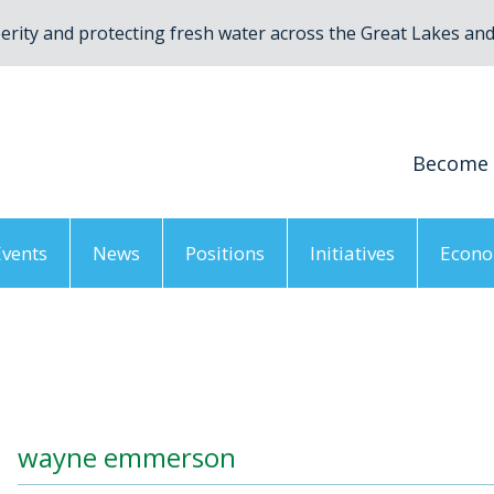
rity and protecting fresh water across the Great Lakes and 
Become
Events
News
Positions
Initiatives
Econo
gion, ON
/
wayne emmerson
wayne emmerson