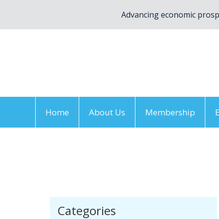
Advancing economic prospe
Home
About Us
Membership
Home
/
Members
/
2018
/
June
/
19
/
York Re
Categories