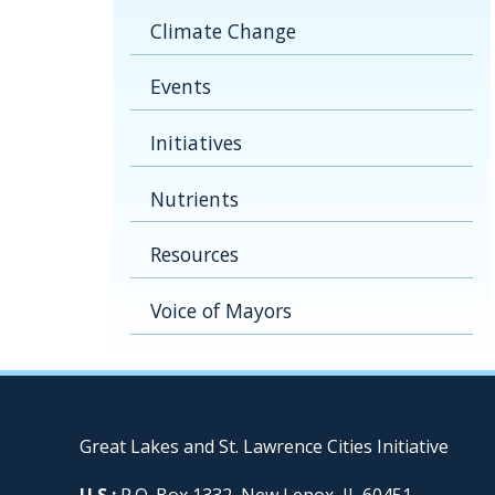
Climate Change
Events
Initiatives
Nutrients
Resources
Voice of Mayors
Great Lakes and St. Lawrence Cities Initiative
U.S.:
P.O. Box 1332, New Lenox, IL 60451