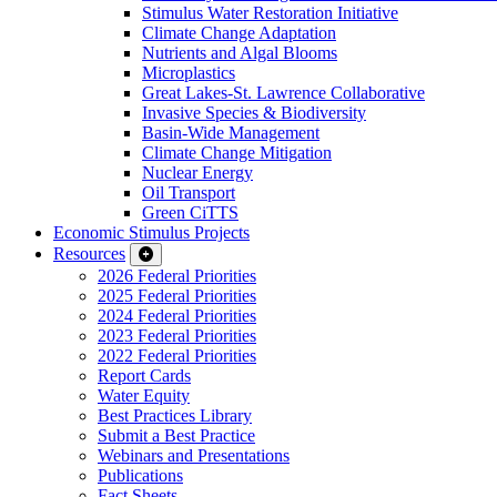
Stimulus Water Restoration Initiative
Climate Change Adaptation
Nutrients and Algal Blooms
Microplastics
Great Lakes-St. Lawrence Collaborative
Invasive Species & Biodiversity
Basin-Wide Management
Climate Change Mitigation
Nuclear Energy
Oil Transport
Green CiTTS
Economic Stimulus Projects
Resources
2026 Federal Priorities
2025 Federal Priorities
2024 Federal Priorities
2023 Federal Priorities
2022 Federal Priorities
Report Cards
Water Equity
Best Practices Library
Submit a Best Practice
Webinars and Presentations
Publications
Fact Sheets