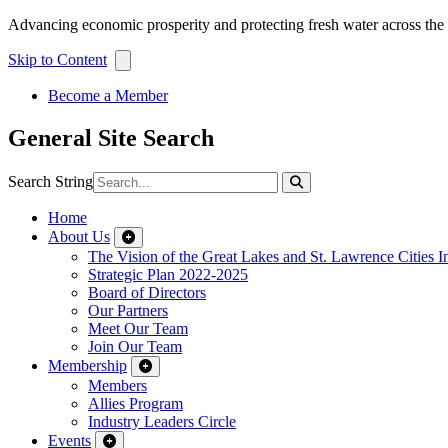
Advancing economic prosperity and protecting fresh water across th
Skip to Content
Become a Member
General Site Search
Search String
Home
About Us
The Vision of the Great Lakes and St. Lawrence Cities In
Strategic Plan 2022-2025
Board of Directors
Our Partners
Meet Our Team
Join Our Team
Membership
Members
Allies Program
Industry Leaders Circle
Events