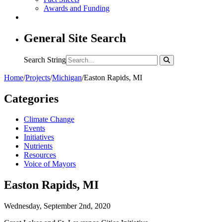
Awards and Funding
General Site Search
Search String
Home
/
Projects
/
Michigan
/
Easton Rapids, MI
Categories
Climate Change
Events
Initiatives
Nutrients
Resources
Voice of Mayors
Easton Rapids, MI
Wednesday, September 2nd, 2020