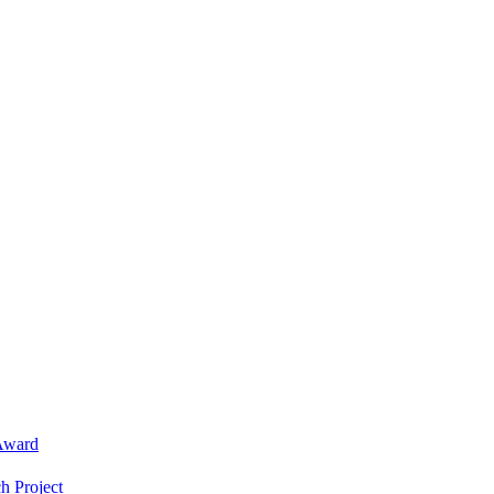
Award
h Project