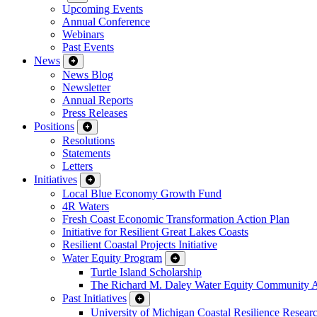
Upcoming Events
Annual Conference
Webinars
Past Events
News
News Blog
Newsletter
Annual Reports
Press Releases
Positions
Resolutions
Statements
Letters
Initiatives
Local Blue Economy Growth Fund
4R Waters
Fresh Coast Economic Transformation Action Plan
Initiative for Resilient Great Lakes Coasts
Resilient Coastal Projects Initiative
Water Equity Program
Turtle Island Scholarship
The Richard M. Daley Water Equity Community 
Past Initiatives
University of Michigan Coastal Resilience Researc