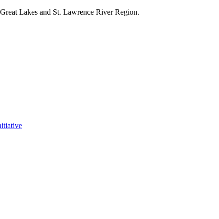
e Great Lakes and St. Lawrence River Region.
itiative