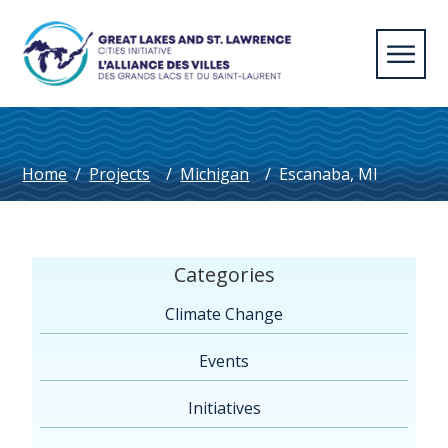
Home
/
Projects
/
Michigan
/
Escanaba, MI
Categories
Climate Change
Events
Initiatives