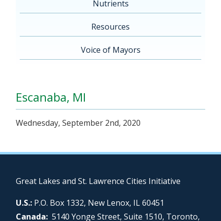
Nutrients
Resources
Voice of Mayors
Escanaba, MI
Wednesday, September 2nd, 2020
Great Lakes and St. Lawrence Cities Initiative
U.S.:
P.O. Box 1332, New Lenox, IL 60451
Canada:
5140 Yonge Street, Suite 1510, Toronto,