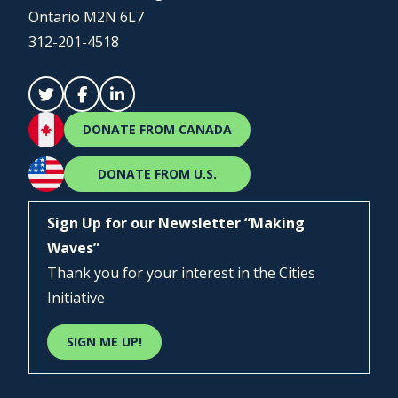
Ontario M2N 6L7
312-201-4518
DONATE FROM CANADA
DONATE FROM U.S.
Sign Up for our Newsletter “Making
Waves”
Thank you for your interest in the Cities
Initiative
SIGN ME UP!