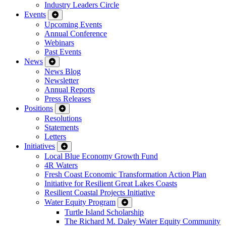
Industry Leaders Circle
Events
Upcoming Events
Annual Conference
Webinars
Past Events
News
News Blog
Newsletter
Annual Reports
Press Releases
Positions
Resolutions
Statements
Letters
Initiatives
Local Blue Economy Growth Fund
4R Waters
Fresh Coast Economic Transformation Action Plan
Initiative for Resilient Great Lakes Coasts
Resilient Coastal Projects Initiative
Water Equity Program
Turtle Island Scholarship
The Richard M. Daley Water Equity Community