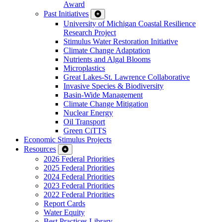
Award
Past Initiatives
University of Michigan Coastal Resilience
Research Project
Stimulus Water Restoration Initiative
Climate Change Adaptation
Nutrients and Algal Blooms
Microplastics
Great Lakes-St. Lawrence Collaborative
Invasive Species & Biodiversity
Basin-Wide Management
Climate Change Mitigation
Nuclear Energy
Oil Transport
Green CiTTS
Economic Stimulus Projects
Resources
2026 Federal Priorities
2025 Federal Priorities
2024 Federal Priorities
2023 Federal Priorities
2022 Federal Priorities
Report Cards
Water Equity
Best Practices Library