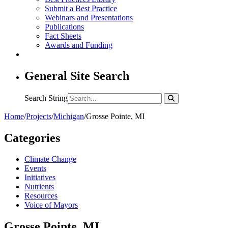
Submit a Best Practice
Webinars and Presentations
Publications
Fact Sheets
Awards and Funding
General Site Search
Search String
Home
/
Projects
/
Michigan
/
Grosse Pointe, MI
Categories
Climate Change
Events
Initiatives
Nutrients
Resources
Voice of Mayors
Grosse Pointe, MI