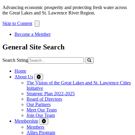
Advancing economic prosperity and protecting fresh water across
the Great Lakes and St. Lawrence River Region.
Skip to Content
Become a Member
General Site Search
Search String
Home
About Us
The Vision of the Great Lakes and St. Lawrence Cities
Initiative
Strategic Plan 2022-2025
Board of Directors
Our Partners
Meet Our Team
Join Our Team
Membership
Members
Allies Program