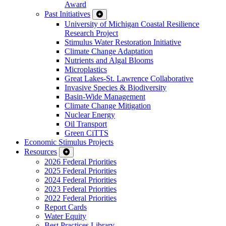
Award
Past Initiatives
University of Michigan Coastal Resilience
Research Project
Stimulus Water Restoration Initiative
Climate Change Adaptation
Nutrients and Algal Blooms
Microplastics
Great Lakes-St. Lawrence Collaborative
Invasive Species & Biodiversity
Basin-Wide Management
Climate Change Mitigation
Nuclear Energy
Oil Transport
Green CiTTS
Economic Stimulus Projects
Resources
2026 Federal Priorities
2025 Federal Priorities
2024 Federal Priorities
2023 Federal Priorities
2022 Federal Priorities
Report Cards
Water Equity
Best Practices Library