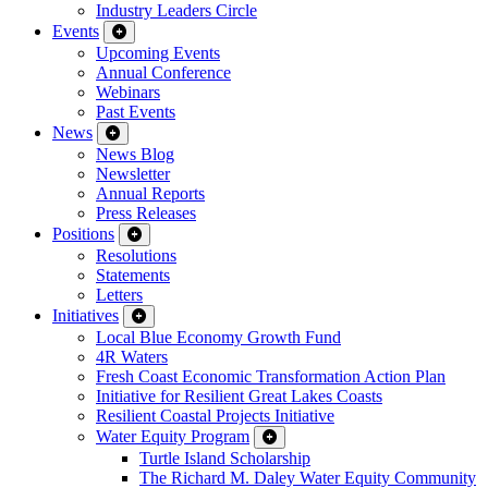
Industry Leaders Circle
Events
Upcoming Events
Annual Conference
Webinars
Past Events
News
News Blog
Newsletter
Annual Reports
Press Releases
Positions
Resolutions
Statements
Letters
Initiatives
Local Blue Economy Growth Fund
4R Waters
Fresh Coast Economic Transformation Action Plan
Initiative for Resilient Great Lakes Coasts
Resilient Coastal Projects Initiative
Water Equity Program
Turtle Island Scholarship
The Richard M. Daley Water Equity Community