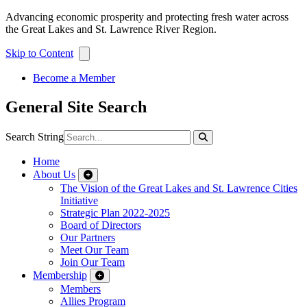
Advancing economic prosperity and protecting fresh water across
the Great Lakes and St. Lawrence River Region.
Skip to Content
Become a Member
General Site Search
Search String
Home
About Us
The Vision of the Great Lakes and St. Lawrence Cities
Initiative
Strategic Plan 2022-2025
Board of Directors
Our Partners
Meet Our Team
Join Our Team
Membership
Members
Allies Program