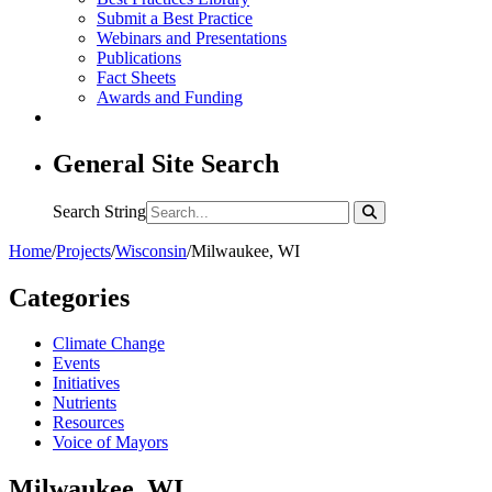
Submit a Best Practice
Webinars and Presentations
Publications
Fact Sheets
Awards and Funding
General Site Search
Search String
Home
/
Projects
/
Wisconsin
/
Milwaukee, WI
Categories
Climate Change
Events
Initiatives
Nutrients
Resources
Voice of Mayors
Milwaukee, WI