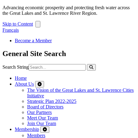
Advancing economic prosperity and protecting fresh water across
the Great Lakes and St. Lawrence River Region.
Skip to Content
Français
Become a Member
General Site Search
Search String
Home
About Us
The Vision of the Great Lakes and St. Lawrence Cities
Initiative
Strategic Plan 2022-2025
Board of Directors
Our Partners
Meet Our Team
Join Our Team
Membership
Members