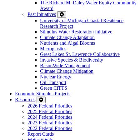
The Richard M. Daley Water Equity Community
Award
Past Initiatives
University of Michigan Coastal Resilience
Research Project
Stimulus Water Restoration Initiative
Climate Change Adaptation
Nutrients and Algal Blooms
Microplastics
Great Lakes-St. Lawrence Collaborative
Invasive Species & Biodiversity
Basin-Wide Management
Climate Change Mitigation
Nuclear Energy
Oil Transport
Green CiTTS
Economic Stimulus Projects
Resources
2026 Federal Priorities
2025 Federal Priorities
2024 Federal Priorities
2023 Federal Priorities
2022 Federal Priorities
Report Cards
Water Equity