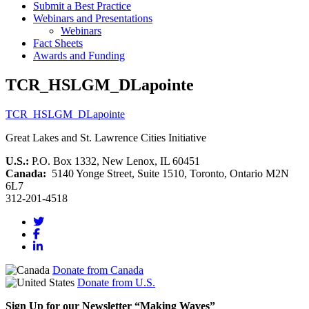
Submit a Best Practice
Webinars and Presentations
Webinars
Fact Sheets
Awards and Funding
TCR_HSLGM_DLapointe
TCR_HSLGM_DLapointe
Great Lakes and St. Lawrence Cities Initiative
U.S.:
P.O. Box 1332, New Lenox, IL 60451
Canada:
5140 Yonge Street, Suite 1510, Toronto, Ontario M2N
6L7
312-201-4518
Donate from Canada
Donate from U.S.
Sign Up for our Newsletter “Making Waves”