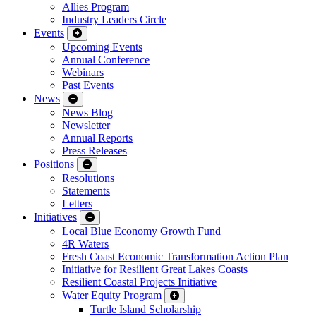
Allies Program
Industry Leaders Circle
Events
Upcoming Events
Annual Conference
Webinars
Past Events
News
News Blog
Newsletter
Annual Reports
Press Releases
Positions
Resolutions
Statements
Letters
Initiatives
Local Blue Economy Growth Fund
4R Waters
Fresh Coast Economic Transformation Action Plan
Initiative for Resilient Great Lakes Coasts
Resilient Coastal Projects Initiative
Water Equity Program
Turtle Island Scholarship