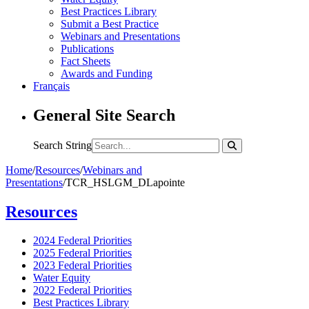
Best Practices Library
Submit a Best Practice
Webinars and Presentations
Publications
Fact Sheets
Awards and Funding
Français
General Site Search
Search String
Home
/
Resources
/
Webinars and
Presentations
/
TCR_HSLGM_DLapointe
Resources
2024 Federal Priorities
2025 Federal Priorities
2023 Federal Priorities
Water Equity
2022 Federal Priorities
Best Practices Library