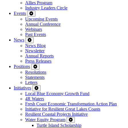
Allies Program
Industry Leaders Circle
Events
Upcoming Events
Annual Conference
Webinars
Past Events
News
News Blog
Newsletter
Annual Reports
Press Releases
Positions
Resolutions
Statements
Letters
Initiatives
Local Blue Economy Growth Fund
4R Waters
Fresh Coast Economic Transformation Action Plan
Initiative for Resilient Great Lakes Coasts
Resilient Coastal Projects Initiative
Water Equity Program
Turtle Island Scholarship