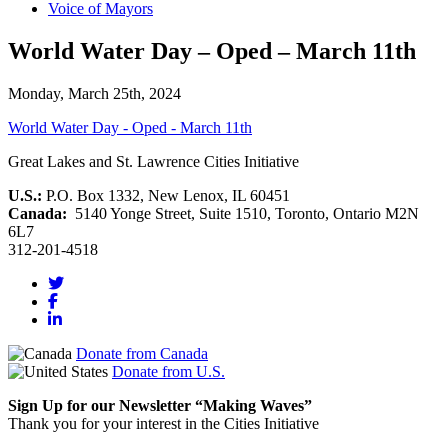
Voice of Mayors
World Water Day – Oped – March 11th
Monday, March 25th, 2024
World Water Day - Oped - March 11th
Great Lakes and St. Lawrence Cities Initiative
U.S.:
P.O. Box 1332, New Lenox, IL 60451
Canada:
5140 Yonge Street, Suite 1510, Toronto, Ontario M2N
6L7
312-201-4518
Donate from Canada
Donate from U.S.
Sign Up for our Newsletter “Making Waves”
Thank you for your interest in the Cities Initiative