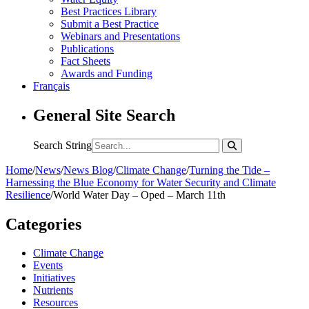
Best Practices Library
Submit a Best Practice
Webinars and Presentations
Publications
Fact Sheets
Awards and Funding
Français
General Site Search
Search String
Home
/
News
/
News Blog
/
Climate Change
/
Turning the Tide –
Harnessing the Blue Economy for Water Security and Climate
Resilience
/
World Water Day – Oped – March 11th
Categories
Climate Change
Events
Initiatives
Nutrients
Resources