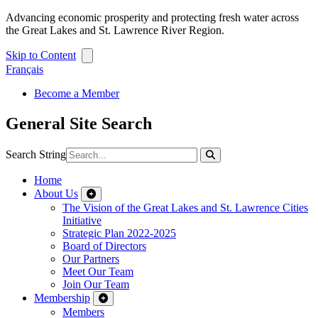
Advancing economic prosperity and protecting fresh water across
the Great Lakes and St. Lawrence River Region.
Skip to Content
Français
Become a Member
General Site Search
Search String
Home
About Us
The Vision of the Great Lakes and St. Lawrence Cities
Initiative
Strategic Plan 2022-2025
Board of Directors
Our Partners
Meet Our Team
Join Our Team
Membership
Members