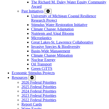
The Richard M. Daley Water Equity Community
Award
Past Initiatives
University of Michigan Coastal Resilience
Research Project
Stimulus Water Restoration Initiative
Climate Change Adaptation
Nutrients and Algal Blooms
Microplastics
Great Lakes-St. Lawrence Collaborative
Invasive Species & Biodiversity
Basin-Wide Management
Climate Change Mitigation
Nuclear Energy
Oil Transport
Green CiTTS
Economic Stimulus Projects
Resources
2026 Federal Priorities
2025 Federal Priorities
2024 Federal Priorities
2023 Federal Priorities
2022 Federal Priorities
Report Cards
Water Equity