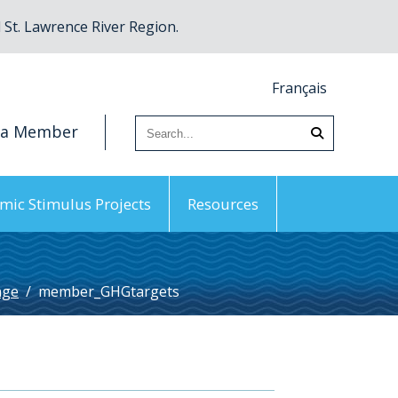
St. Lawrence River Region.
Français
 a Member
mic Stimulus Projects
Resources
nge
/
member_GHGtargets