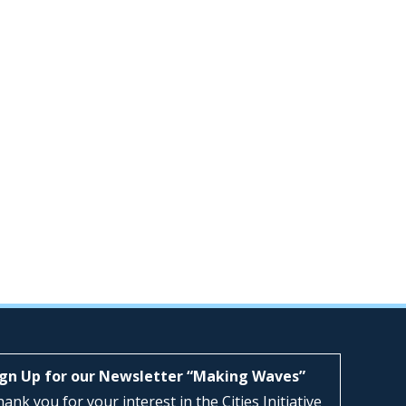
ign Up for our Newsletter “Making Waves”
ank you for your interest in the Cities Initiative