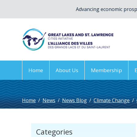
Advancing economic prospe
Home
About Us
Membership
Home
/
News
/
News Blog
/
Climate Change
/
Categories