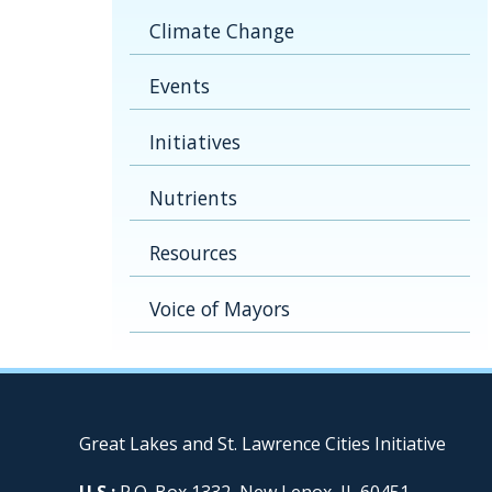
Climate Change
Events
Initiatives
Nutrients
Resources
Voice of Mayors
Great Lakes and St. Lawrence Cities Initiative
U.S.:
P.O. Box 1332, New Lenox, IL 60451