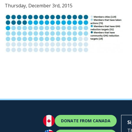
Thursday, December 3rd, 2015
DONATE FROM CANADA
S
Th