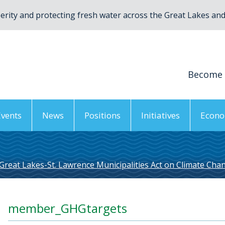
rity and protecting fresh water across the Great Lakes and 
Become
Events
News
Positions
Initiatives
Econo
Great Lakes-St. Lawrence Municipalities Act on Climate Cha
member_GHGtargets