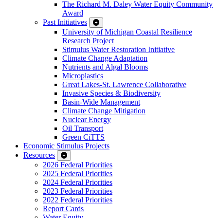
The Richard M. Daley Water Equity Community
Award
Past Initiatives
University of Michigan Coastal Resilience
Research Project
Stimulus Water Restoration Initiative
Climate Change Adaptation
Nutrients and Algal Blooms
Microplastics
Great Lakes-St. Lawrence Collaborative
Invasive Species & Biodiversity
Basin-Wide Management
Climate Change Mitigation
Nuclear Energy
Oil Transport
Green CiTTS
Economic Stimulus Projects
Resources
2026 Federal Priorities
2025 Federal Priorities
2024 Federal Priorities
2023 Federal Priorities
2022 Federal Priorities
Report Cards
Water Equity