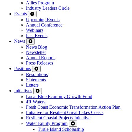
Allies Program
Industry Leaders Circle
Events
Upcoming Events
Annual Conference
Webinars
Past Events
News
News Blog
Newsletter
Annual Reports
Press Releases
Positions
Resolutions
Statements
Letters
Initiatives
Local Blue Economy Growth Fund
4R Waters
Fresh Coast Economic Transformation Action Plan
Initiative for Resilient Great Lakes Coasts
Resilient Coastal Projects Initiative
Water Equity Program
Turtle Island Scholarship