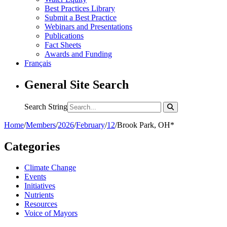
Best Practices Library
Submit a Best Practice
Webinars and Presentations
Publications
Fact Sheets
Awards and Funding
Français
General Site Search
Search String
Home
/
Members
/
2026
/
February
/
12
/
Brook Park, OH*
Categories
Climate Change
Events
Initiatives
Nutrients
Resources
Voice of Mayors