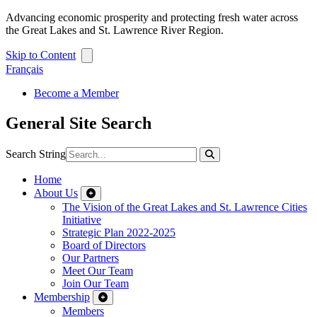
Advancing economic prosperity and protecting fresh water across
the Great Lakes and St. Lawrence River Region.
Skip to Content
Français
Become a Member
General Site Search
Search String
Home
About Us
The Vision of the Great Lakes and St. Lawrence Cities
Initiative
Strategic Plan 2022-2025
Board of Directors
Our Partners
Meet Our Team
Join Our Team
Membership
Members