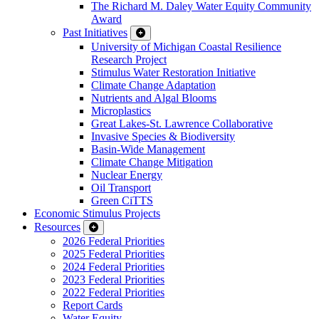
The Richard M. Daley Water Equity Community
Award
Past Initiatives
University of Michigan Coastal Resilience
Research Project
Stimulus Water Restoration Initiative
Climate Change Adaptation
Nutrients and Algal Blooms
Microplastics
Great Lakes-St. Lawrence Collaborative
Invasive Species & Biodiversity
Basin-Wide Management
Climate Change Mitigation
Nuclear Energy
Oil Transport
Green CiTTS
Economic Stimulus Projects
Resources
2026 Federal Priorities
2025 Federal Priorities
2024 Federal Priorities
2023 Federal Priorities
2022 Federal Priorities
Report Cards
Water Equity