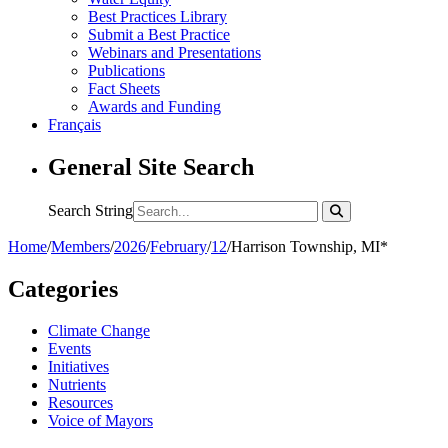
Best Practices Library
Submit a Best Practice
Webinars and Presentations
Publications
Fact Sheets
Awards and Funding
Français
General Site Search
Search String
Home
/
Members
/
2026
/
February
/
12
/
Harrison Township, MI*
Categories
Climate Change
Events
Initiatives
Nutrients
Resources
Voice of Mayors