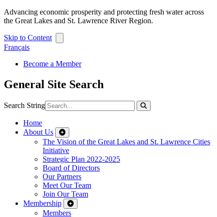
Advancing economic prosperity and protecting fresh water across
the Great Lakes and St. Lawrence River Region.
Skip to Content
Français
Become a Member
General Site Search
Search String
Home
About Us
The Vision of the Great Lakes and St. Lawrence Cities
Initiative
Strategic Plan 2022-2025
Board of Directors
Our Partners
Meet Our Team
Join Our Team
Membership
Members