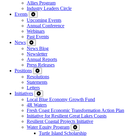
Allies Program
Industry Leaders Circle
Events
Upcoming Events
Annual Conference
Webinars
Past Events
News
News Blog
Newsletter
Annual Reports
Press Releases
Positions
Resolutions
Statements
Letters
Initiatives
Local Blue Economy Growth Fund
4R Waters
Fresh Coast Economic Transformation Action Plan
Initiative for Resilient Great Lakes Coasts
Resilient Coastal Projects Initiative
Water Equity Program
Turtle Island Scholarship