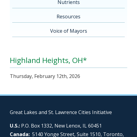
Nutrients
Resources
Voice of Mayors
Highland Heights, OH*
Thursday, February 12th, 2026
Great Lakes and St. Lawrence Cities Initiative
U.S.:
P.O. Box 1332, New Lenox, IL 60451
Canada:
5140 Yonge Street, Suite 1510, Toronto,