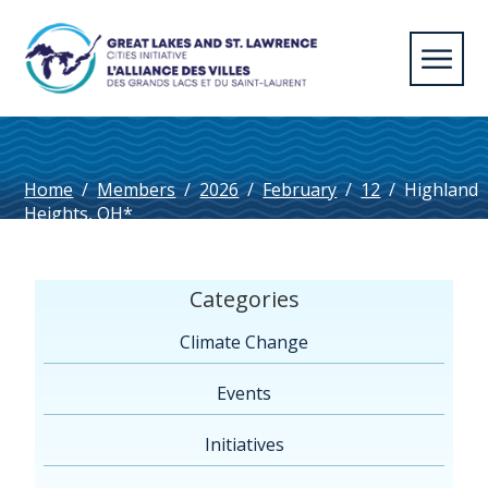
Home
/
Members
/
2026
/
February
/
12
/
Highland
Heights, OH*
Categories
Climate Change
Events
Initiatives