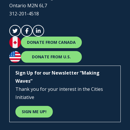
Ontario M2N 6L7
312-201-4518
DONATE FROM CANADA
DONATE FROM U.S.
Sign Up for our Newsletter “Making
Waves”
Thank you for your interest in the Cities
Initiative
SIGN ME UP!