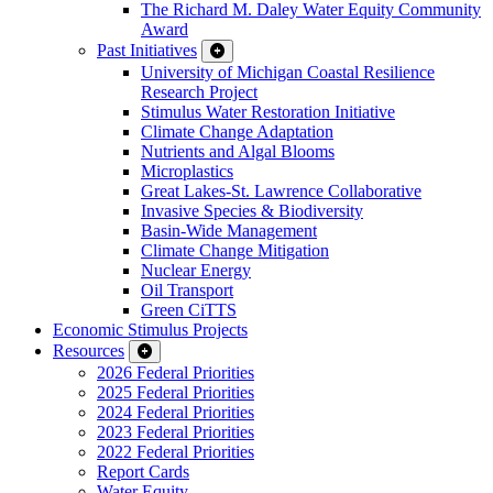
The Richard M. Daley Water Equity Community
Award
Past Initiatives
University of Michigan Coastal Resilience
Research Project
Stimulus Water Restoration Initiative
Climate Change Adaptation
Nutrients and Algal Blooms
Microplastics
Great Lakes-St. Lawrence Collaborative
Invasive Species & Biodiversity
Basin-Wide Management
Climate Change Mitigation
Nuclear Energy
Oil Transport
Green CiTTS
Economic Stimulus Projects
Resources
2026 Federal Priorities
2025 Federal Priorities
2024 Federal Priorities
2023 Federal Priorities
2022 Federal Priorities
Report Cards
Water Equity