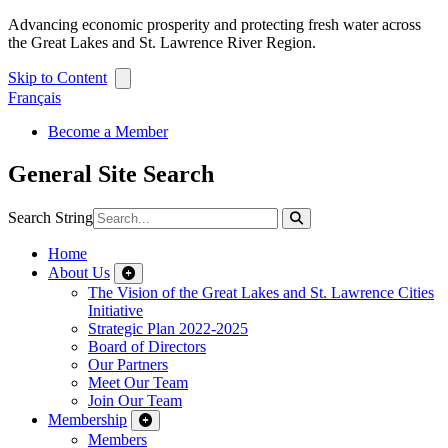
Advancing economic prosperity and protecting fresh water across
the Great Lakes and St. Lawrence River Region.
Skip to Content
Français
Become a Member
General Site Search
Search String
Home
About Us
The Vision of the Great Lakes and St. Lawrence Cities
Initiative
Strategic Plan 2022-2025
Board of Directors
Our Partners
Meet Our Team
Join Our Team
Membership
Members