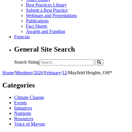
Best Practices Library
Submit a Best Practice
Webinars and Presentations
Publications
Fact Sheets
Awards and Funding
Français
General Site Search
Search String
Home
/
Members
/
2026
/
February
/
12
/
Mayfield Heights, OH*
Categories
Climate Change
Events
Initiatives
Nutrients
Resources
Voice of Mayors