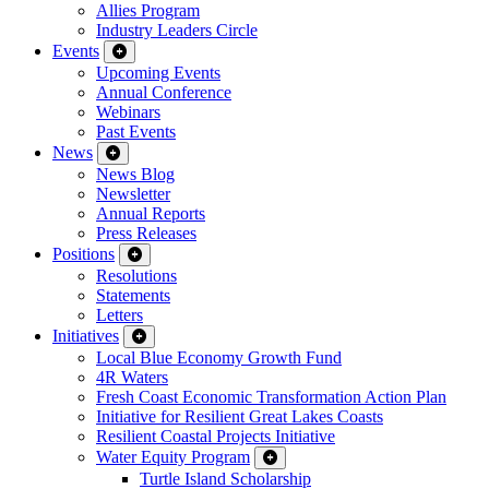
Allies Program
Industry Leaders Circle
Events
Upcoming Events
Annual Conference
Webinars
Past Events
News
News Blog
Newsletter
Annual Reports
Press Releases
Positions
Resolutions
Statements
Letters
Initiatives
Local Blue Economy Growth Fund
4R Waters
Fresh Coast Economic Transformation Action Plan
Initiative for Resilient Great Lakes Coasts
Resilient Coastal Projects Initiative
Water Equity Program
Turtle Island Scholarship