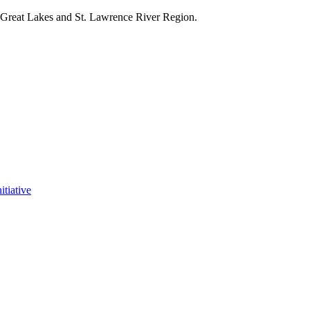
e Great Lakes and St. Lawrence River Region.
itiative