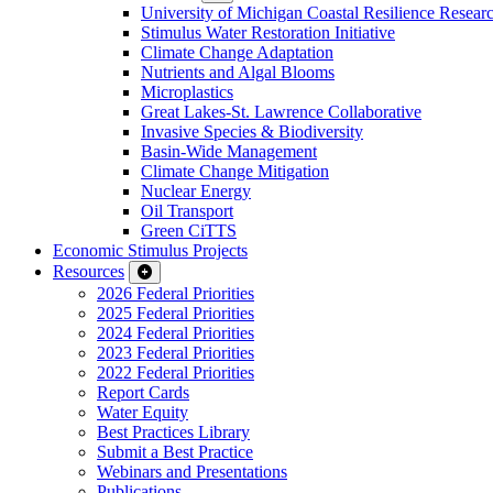
University of Michigan Coastal Resilience Researc
Stimulus Water Restoration Initiative
Climate Change Adaptation
Nutrients and Algal Blooms
Microplastics
Great Lakes-St. Lawrence Collaborative
Invasive Species & Biodiversity
Basin-Wide Management
Climate Change Mitigation
Nuclear Energy
Oil Transport
Green CiTTS
Economic Stimulus Projects
Resources
2026 Federal Priorities
2025 Federal Priorities
2024 Federal Priorities
2023 Federal Priorities
2022 Federal Priorities
Report Cards
Water Equity
Best Practices Library
Submit a Best Practice
Webinars and Presentations
Publications