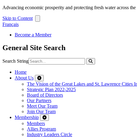
Advancing economic prosperity and protecting fresh water across th
Skip to Content
Français
Become a Member
General Site Search
Search String
Home
About Us
The Vision of the Great Lakes and St. Lawrence Cities In
Strategic Plan 2022-2025
Board of Directors
Our Partners
Meet Our Team
Join Our Team
Membership
Members
Allies Program
Industry Leaders Circle