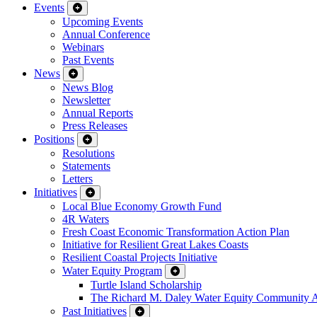
Events
Upcoming Events
Annual Conference
Webinars
Past Events
News
News Blog
Newsletter
Annual Reports
Press Releases
Positions
Resolutions
Statements
Letters
Initiatives
Local Blue Economy Growth Fund
4R Waters
Fresh Coast Economic Transformation Action Plan
Initiative for Resilient Great Lakes Coasts
Resilient Coastal Projects Initiative
Water Equity Program
Turtle Island Scholarship
The Richard M. Daley Water Equity Community 
Past Initiatives