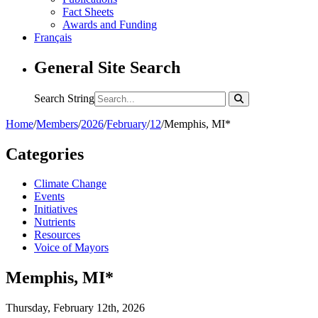
Fact Sheets
Awards and Funding
Français
General Site Search
Search String
Home
/
Members
/
2026
/
February
/
12
/
Memphis, MI*
Categories
Climate Change
Events
Initiatives
Nutrients
Resources
Voice of Mayors
Memphis, MI*
Thursday, February 12th, 2026