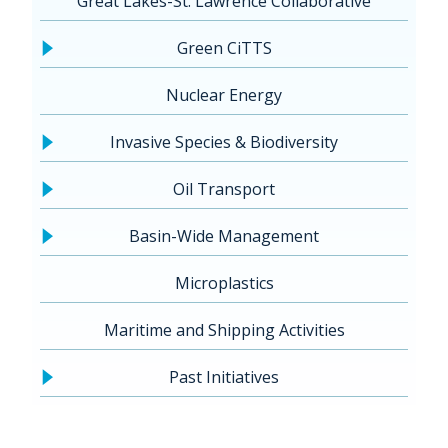
Great Lakes-St. Lawrence Collaborative
Green CiTTS
Nuclear Energy
Invasive Species & Biodiversity
Oil Transport
Basin-Wide Management
Microplastics
Maritime and Shipping Activities
Past Initiatives