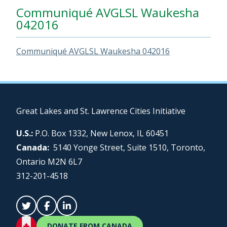
Communiqué AVGLSL Waukesha
042016
Communiqué AVGLSL Waukesha 042016
Great Lakes and St. Lawrence Cities Initiative
U.S.:
P.O. Box 1332, New Lenox, IL 60451
Canada:
5140 Yonge Street, Suite 1510, Toronto,
Ontario M2N 6L7
312-201-4518
DONATE FROM CANADA