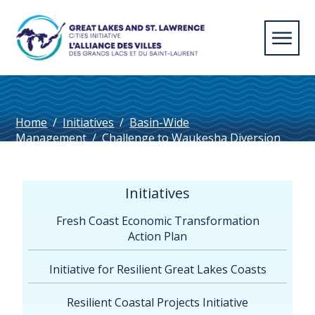
Home
/
Initiatives
/
Basin-Wide
Management
/
Challenge to Waukesha Diversion
Approval & Settlement Agreement with Compact
Council
/
Communiqué AVGLSL Waukesha 042016
Initiatives
Fresh Coast Economic Transformation
Action Plan
Initiative for Resilient Great Lakes Coasts
Resilient Coastal Projects Initiative