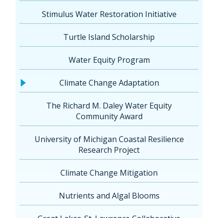
Stimulus Water Restoration Initiative
Turtle Island Scholarship
Water Equity Program
Climate Change Adaptation
The Richard M. Daley Water Equity
Community Award
University of Michigan Coastal Resilience
Research Project
Climate Change Mitigation
Nutrients and Algal Blooms