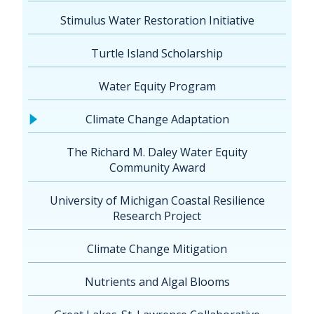
Stimulus Water Restoration Initiative
Turtle Island Scholarship
Water Equity Program
Climate Change Adaptation
The Richard M. Daley Water Equity
Community Award
University of Michigan Coastal Resilience
Research Project
Climate Change Mitigation
Nutrients and Algal Blooms