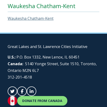
Waukesha Chatham-Kent
Waukesha Chatham-Kent
Great Lakes and St. Lawrence Cities Initiative
U.S.:
P.O. Box 1332, New Lenox, IL 60451
Canada:
5140 Yonge Street, Suite 1510, Toronto,
Ontario M2N 6L7
312-201-4518
DONATE FROM CANADA