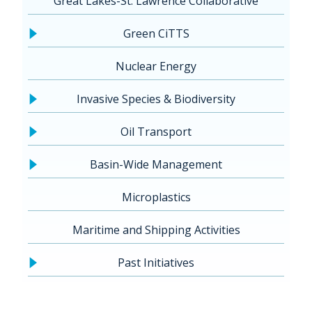
Great Lakes-St. Lawrence Collaborative
Green CiTTS
Nuclear Energy
Invasive Species & Biodiversity
Oil Transport
Basin-Wide Management
Microplastics
Maritime and Shipping Activities
Past Initiatives