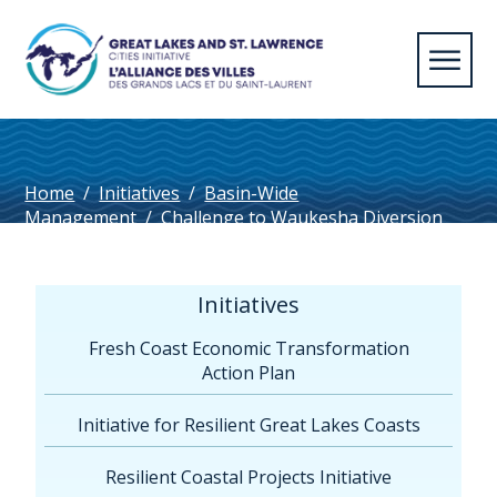
Home
/
Initiatives
/
Basin-Wide
Management
/
Challenge to Waukesha Diversion
Approval & Settlement Agreement with Compact
Council
/
Waukesha Chatham-Kent
Initiatives
Fresh Coast Economic Transformation
Action Plan
Initiative for Resilient Great Lakes Coasts
Resilient Coastal Projects Initiative