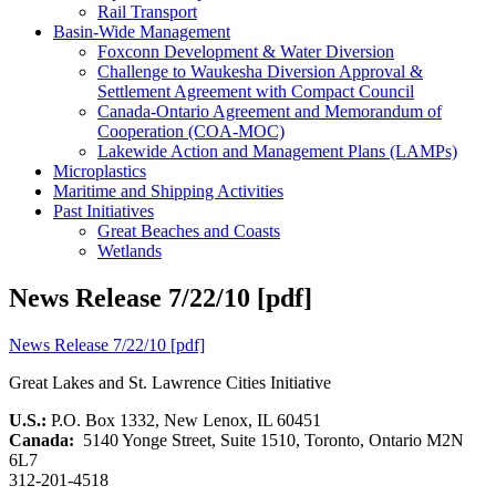
Rail Transport
Basin-Wide Management
Foxconn Development & Water Diversion
Challenge to Waukesha Diversion Approval &
Settlement Agreement with Compact Council
Canada-Ontario Agreement and Memorandum of
Cooperation (COA-MOC)
Lakewide Action and Management Plans (LAMPs)
Microplastics
Maritime and Shipping Activities
Past Initiatives
Great Beaches and Coasts
Wetlands
News Release 7/22/10 [pdf]
News Release 7/22/10 [pdf]
Great Lakes and St. Lawrence Cities Initiative
U.S.:
P.O. Box 1332, New Lenox, IL 60451
Canada:
5140 Yonge Street, Suite 1510, Toronto, Ontario M2N
6L7
312-201-4518