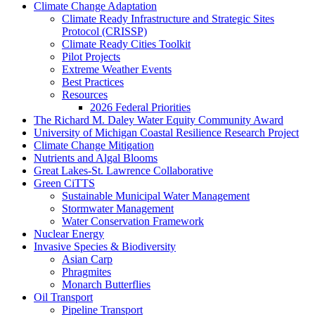
Climate Change Adaptation
Climate Ready Infrastructure and Strategic Sites
Protocol (CRISSP)
Climate Ready Cities Toolkit
Pilot Projects
Extreme Weather Events
Best Practices
Resources
2026 Federal Priorities
The Richard M. Daley Water Equity Community Award
University of Michigan Coastal Resilience Research Project
Climate Change Mitigation
Nutrients and Algal Blooms
Great Lakes-St. Lawrence Collaborative
Green CiTTS
Sustainable Municipal Water Management
Stormwater Management
Water Conservation Framework
Nuclear Energy
Invasive Species & Biodiversity
Asian Carp
Phragmites
Monarch Butterflies
Oil Transport
Pipeline Transport