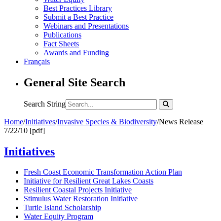
Best Practices Library
Submit a Best Practice
Webinars and Presentations
Publications
Fact Sheets
Awards and Funding
Français
General Site Search
Search String
Home
/
Initiatives
/
Invasive Species & Biodiversity
/
News Release
7/22/10 [pdf]
Initiatives
Fresh Coast Economic Transformation Action Plan
Initiative for Resilient Great Lakes Coasts
Resilient Coastal Projects Initiative
Stimulus Water Restoration Initiative
Turtle Island Scholarship
Water Equity Program