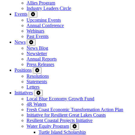
Allies Program
Industry Leaders Circle
Events
Upcoming Events
Annual Conference
Webinars
Past Events
News
News Blog
Newsletter
Annual Reports
Press Releases
Positions
Resolutions
Statements
Letters
Initiatives
Local Blue Economy Growth Fund
4R Waters
Fresh Coast Economic Transformation Action Plan
Initiative for Resilient Great Lakes Coasts
Resilient Coastal Projects Initiative
Water Equity Program
Turtle Island Scholarship