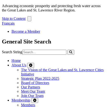
Advancing economic prosperity and protecting fresh water across
the Great Lakes and St. Lawrence River Region.
Skip to Content
Français
Become a Member
General Site Search
Search String
Home
About Us
The Vision of the Great Lakes and St. Lawrence Cities
Initiative
Strategic Plan 2022-2025
Board of Directors
Our Partners
Meet Our Team
Join Our Team
Membership
Members