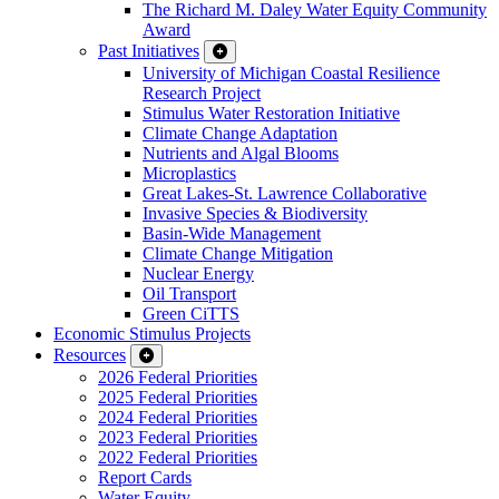
The Richard M. Daley Water Equity Community
Award
Past Initiatives
University of Michigan Coastal Resilience
Research Project
Stimulus Water Restoration Initiative
Climate Change Adaptation
Nutrients and Algal Blooms
Microplastics
Great Lakes-St. Lawrence Collaborative
Invasive Species & Biodiversity
Basin-Wide Management
Climate Change Mitigation
Nuclear Energy
Oil Transport
Green CiTTS
Economic Stimulus Projects
Resources
2026 Federal Priorities
2025 Federal Priorities
2024 Federal Priorities
2023 Federal Priorities
2022 Federal Priorities
Report Cards
Water Equity