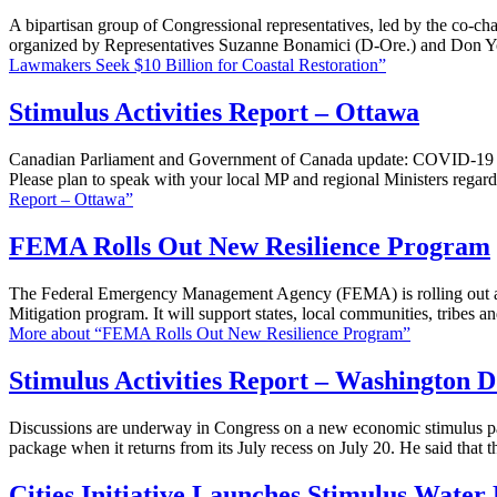
A bipartisan group of Congressional representatives, led by the co-ch
organized by Representatives Suzanne Bonamici (D-Ore.) and Don Yo
Lawmakers Seek $10 Billion for Coastal Restoration”
Stimulus Activities Report – Ottawa
Canadian Parliament and Government of Canada update: COVID-19 dra
Please plan to speak with your local MP and regional Ministers rega
Report – Ottawa”
FEMA Rolls Out New Resilience Program
The Federal Emergency Management Agency (FEMA) is rolling out an i
Mitigation program. It will support states, local communities, tribes a
More
about “FEMA Rolls Out New Resilience Program”
Stimulus Activities Report – Washington D
Discussions are underway in Congress on a new economic stimulus pa
package when it returns from its July recess on July 20. He said that 
Cities Initiative Launches Stimulus Water 