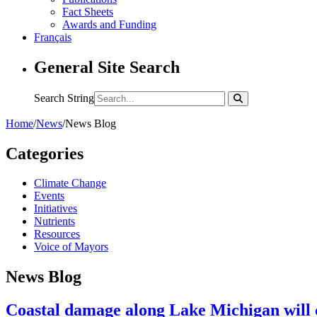
Fact Sheets
Awards and Funding
Français
General Site Search
Search String
Home
/
News
/
News Blog
Categories
Climate Change
Events
Initiatives
Nutrients
Resources
Voice of Mayors
News Blog
Coastal damage along Lake Michigan will co