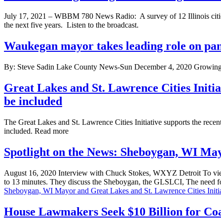
July 17, 2021 – WBBM 780 News Radio: A survey of 12 Illinois cities,
the next five years. Listen to the broadcast.
Waukegan mayor takes leading role on pane
By: Steve Sadin Lake County News-Sun December 4, 2020 Growing u
Great Lakes and St. Lawrence Cities Initi
be included
The Great Lakes and St. Lawrence Cities Initiative supports the recen
included. Read more
Spotlight on the News: Sheboygan, WI May
August 16, 2020 Interview with Chuck Stokes, WXYZ Detroit To view
to 13 minutes. They discuss the Sheboygan, the GLSLCI, The need for 
Sheboygan, WI Mayor and Great Lakes and St. Lawrence Cities Initia
House Lawmakers Seek $10 Billion for Coa