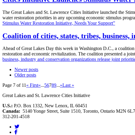
The Great Lakes and St. Lawrence Cities Initiative launched the Stimul
water restoration priorities in any upcoming economic stimulus prog
Stimulus Water Restoration Initiative, Needs Your Support”
Coalition of cities, states, tribes, busines
Ahead of Great Lakes Day this week in Washington D.C., a coalition rep
restoration and economic revitalization. The coalition presented a jo
business, industry and conservation organizations release joint priorit
Newer posts
Older posts
Page 7 of 11
« First
«
...
5
6
7
8
9
...
»
Last »
Great Lakes and St. Lawrence Cities Initiative
U.S.:
P.O. Box 1332, New Lenox, IL 60451
Canada:
5140 Yonge Street, Suite 1510, Toronto, Ontario M2N 6L
312-201-4518