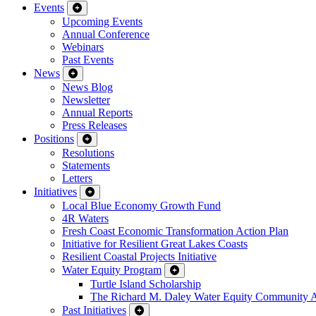
Events
Upcoming Events
Annual Conference
Webinars
Past Events
News
News Blog
Newsletter
Annual Reports
Press Releases
Positions
Resolutions
Statements
Letters
Initiatives
Local Blue Economy Growth Fund
4R Waters
Fresh Coast Economic Transformation Action Plan
Initiative for Resilient Great Lakes Coasts
Resilient Coastal Projects Initiative
Water Equity Program
Turtle Island Scholarship
The Richard M. Daley Water Equity Community 
Past Initiatives