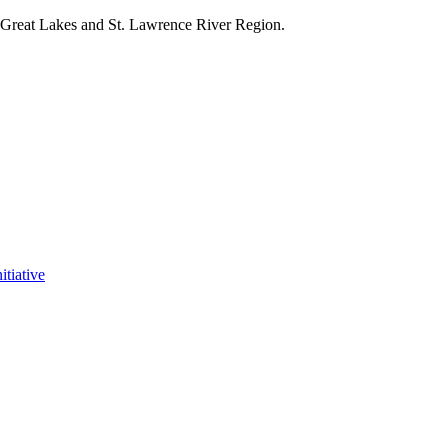
e Great Lakes and St. Lawrence River Region.
itiative