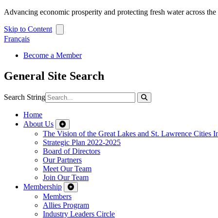
Advancing economic prosperity and protecting fresh water across th
Skip to Content
Français
Become a Member
General Site Search
Search String
Home
About Us
The Vision of the Great Lakes and St. Lawrence Cities In
Strategic Plan 2022-2025
Board of Directors
Our Partners
Meet Our Team
Join Our Team
Membership
Members
Allies Program
Industry Leaders Circle