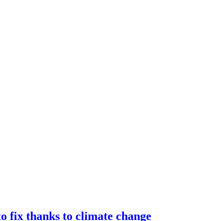
o fix thanks to climate change