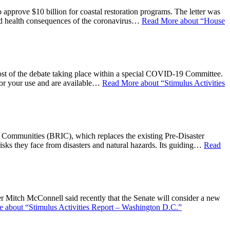
 approve $10 billion for coastal restoration programs. The letter was
nd health consequences of the coronavirus…
Read More
about “House
st of the debate taking place within a special COVID-19 Committee.
for your use and are available…
Read More
about “Stimulus Activities
 Communities (BRIC), which replaces the existing Pre-Disaster
 risks they face from disasters and natural hazards. Its guiding…
Read
Mitch McConnell said recently that the Senate will consider a new
e
about “Stimulus Activities Report – Washington D.C.”