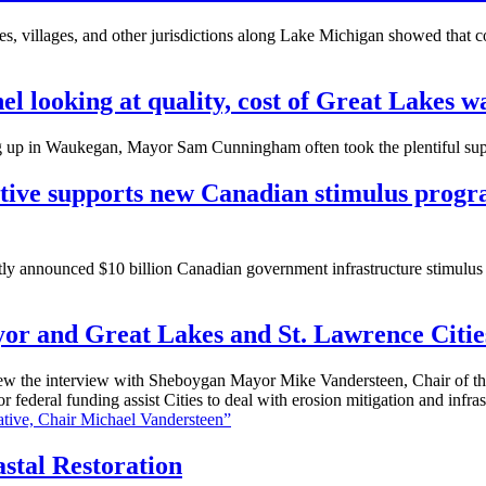
 villages, and other jurisdictions along Lake Michigan showed that co
l looking at quality, cost of Great Lakes w
p in Waukegan, Mayor Sam Cunningham often took the plentiful supp
ative supports new Canadian stimulus progra
tly announced $10 billion Canadian government infrastructure stimulus 
or and Great Lakes and St. Lawrence Cities
 the interview with Sheboygan Mayor Mike Vandersteen, Chair of the 
federal funding assist Cities to deal with erosion mitigation and infr
tive, Chair Michael Vandersteen”
stal Restoration