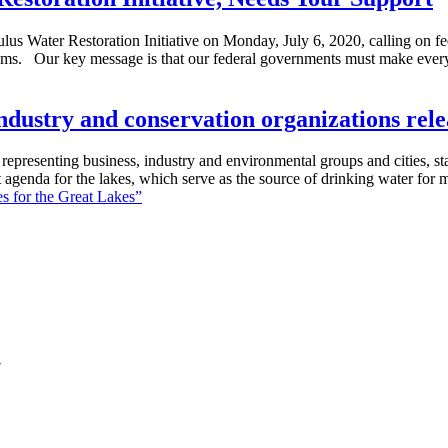
us Water Restoration Initiative on Monday, July 6, 2020, calling on fed
rams. Our key message is that our federal governments must make ever
s, industry and conservation organizations rel
resenting business, industry and environmental groups and cities, states
int agenda for the lakes, which serve as the source of drinking water fo
ies for the Great Lakes”
7