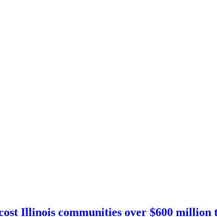
st Illinois communities over $600 million t