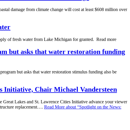
astal damage from climate change will cost at least $608 million over
ater
ly of fresh water from Lake Michigan for granted. Read more
m but asks that water restoration funding
program but asks that water restoration stimulus funding also be
 Initiative, Chair Michael Vandersteen
Great Lakes and St. Lawrence Cities Initiative advance your viewer
astructure replacement….
Read More
about “Spotlight on the News: