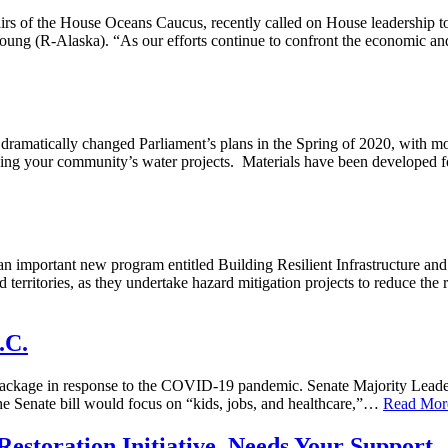
airs of the House Oceans Caucus, recently called on House leadership to
ung (R-Alaska). “As our efforts continue to confront the economic a
matically changed Parliament’s plans in the Spring of 2020, with mo
rding your community’s water projects. Materials have been developed 
mportant new program entitled Building Resilient Infrastructure and
nd territories, as they undertake hazard mitigation projects to reduce the
.C.
ckage in response to the COVID-19 pandemic. Senate Majority Leader 
the Senate bill would focus on “kids, jobs, and healthcare,”…
Read Mor
Restoration Initiative, Needs Your Support