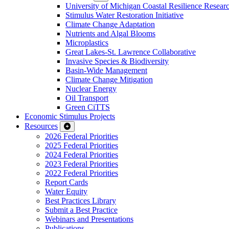
University of Michigan Coastal Resilience Researc
Stimulus Water Restoration Initiative
Climate Change Adaptation
Nutrients and Algal Blooms
Microplastics
Great Lakes-St. Lawrence Collaborative
Invasive Species & Biodiversity
Basin-Wide Management
Climate Change Mitigation
Nuclear Energy
Oil Transport
Green CiTTS
Economic Stimulus Projects
Resources
2026 Federal Priorities
2025 Federal Priorities
2024 Federal Priorities
2023 Federal Priorities
2022 Federal Priorities
Report Cards
Water Equity
Best Practices Library
Submit a Best Practice
Webinars and Presentations
Publications