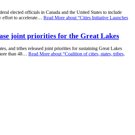
eral elected officials in Canada and the United States to include
y effort to accelerate…
Read More
about “Cities Initiative Launches
ease joint priorities for the Great Lakes
, and tribes released joint priorities for sustaining Great Lakes
r more than 48…
Read More
about “Coalition of cities, states, tribes,