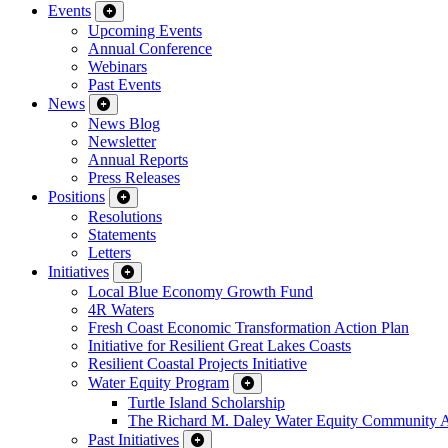
Events
Upcoming Events
Annual Conference
Webinars
Past Events
News
News Blog
Newsletter
Annual Reports
Press Releases
Positions
Resolutions
Statements
Letters
Initiatives
Local Blue Economy Growth Fund
4R Waters
Fresh Coast Economic Transformation Action Plan
Initiative for Resilient Great Lakes Coasts
Resilient Coastal Projects Initiative
Water Equity Program
Turtle Island Scholarship
The Richard M. Daley Water Equity Community 
Past Initiatives