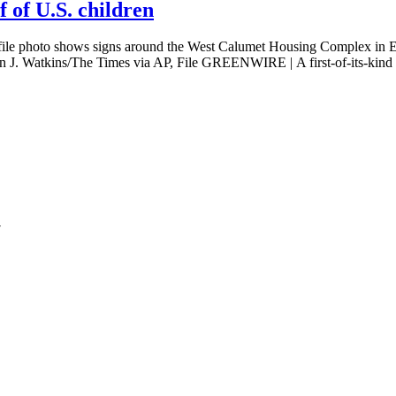
f of U.S. children
to shows signs around the West Calumet Housing Complex in East C
hn J. Watkins/The Times via AP, File GREENWIRE | A first-of-its-kind
7