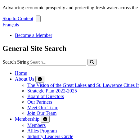
Advancing economic prosperity and protecting fresh water across th
Skip to Content
Français
Become a Member
General Site Search
Search String
Home
About Us
The Vision of the Great Lakes and St. Lawrence Cities In
Strategic Plan 2022-2025
Board of Directors
Our Partners
Meet Our Team
Join Our Team
Membership
Members
Allies Program
Industry Leaders Circle