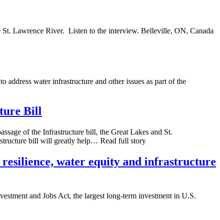
e St. Lawrence River. Listen to the interview. Belleville, ON, Canada
ddress water infrastructure and other issues as part of the
ture Bill
ssage of the Infrastructure bill, the Great Lakes and St.
tructure bill will greatly help… Read full story
resilience, water equity and infrastructure
nvestment and Jobs Act, the largest long-term investment in U.S.