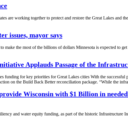
nce
tes are working together to protect and restore the Great Lakes and th
er issues, mayor says
the most of the billions of dollars Minnesota is expected to get to a
itiative Applauds Passage of the Infrastruc
unding for key priorities for Great Lakes cities With the successful pa
tion on the Build Back Better reconciliation package. “While the infras
provide Wisconsin with $1 Billion in needed 
iency and water equity funding, as part of the historic Infrastructure I