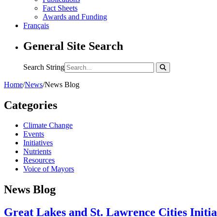
Fact Sheets
Awards and Funding
Français
General Site Search
Search String
Home
/
News
/
News Blog
Categories
Climate Change
Events
Initiatives
Nutrients
Resources
Voice of Mayors
News Blog
Great Lakes and St. Lawrence Cities Initi