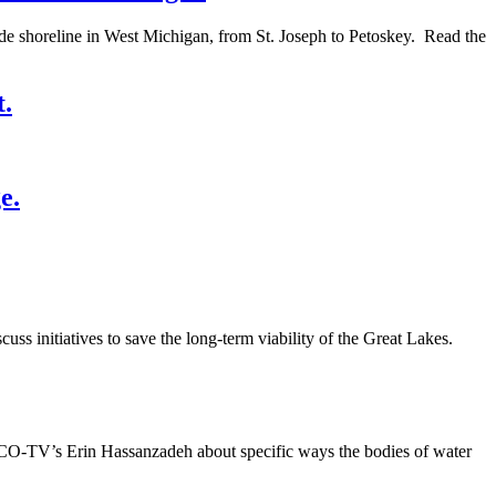
lude shoreline in West Michigan, from St. Joseph to Petoskey. Read the
t.
e.
ss initiatives to save the long-term viability of the Great Lakes.
WCCO-TV’s Erin Hassanzadeh about specific ways the bodies of water