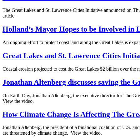
The Great Lakes and St. Lawrence Cities Initiative announced on Thurs
article.
Holland’s Mayor Hopes to be Involved in L
An ongoing effort to protect coast land along the Great Lakes is expa
Great Lakes and St. Lawrence Cities Initia
Coastal erosion projected to cost the Great Lakes $2 billion over the 
Jonathan Altenberg discusses saving the G
On Earth Day, Jonathan Altenberg, the executive director for The Grea
View the video.
How Climate Change Is Affecting The Gre
Jonathan Altenberg, the president of a binational coalition of U.S.
are threatened by climate change. View the video.