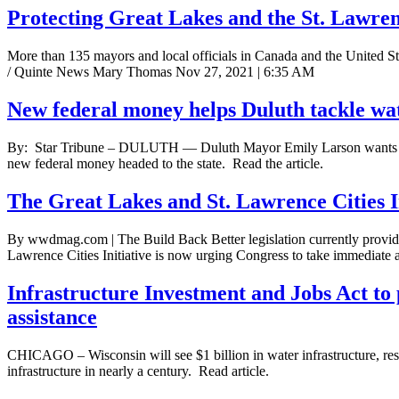
Protecting Great Lakes and the St. Lawre
More than 135 mayors and local officials in Canada and the United Sta
/ Quinte News Mary Thomas Nov 27, 2021 | 6:35 AM
New federal money helps Duluth tackle wat
By: Star Tribune – DULUTH — Duluth Mayor Emily Larson wants to make 
new federal money headed to the state. Read the article.
The Great Lakes and St. Lawrence Cities In
By wwdmag.com | The Build Back Better legislation currently provides f
Lawrence Cities Initiative is now urging Congress to take immediate ac
Infrastructure Investment and Jobs Act to 
assistance
CHICAGO – Wisconsin will see $1 billion in water infrastructure, resil
infrastructure in nearly a century. Read article.