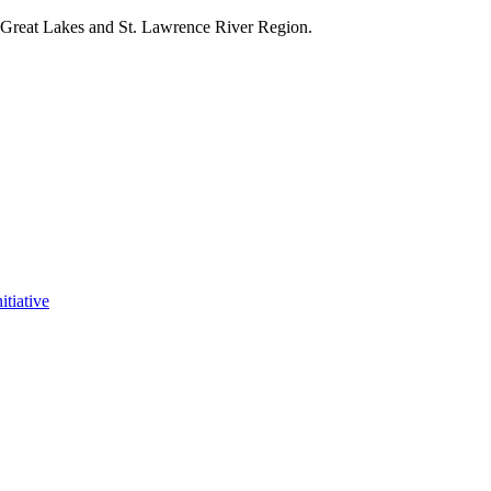
e Great Lakes and St. Lawrence River Region.
itiative