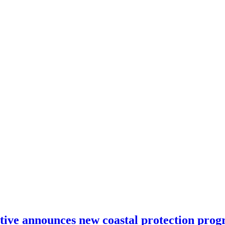
ative announces new coastal protection pro