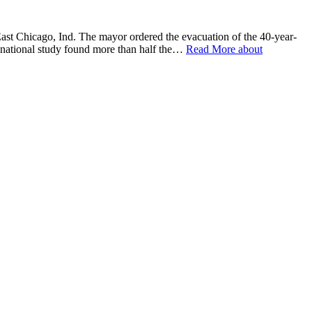
hicago, Ind. The mayor ordered the evacuation of the 40-year-
 national study found more than half the…
Read More
about