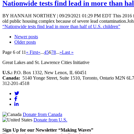
Nationwide tests find lead in more than hal
BY HANNAH NORTHEY | 09/29/2021 01:29 PM EDT This 2016 file pho
old public housing complex because of severe lead contamination.Jo
“Nationwide tests find lead in more than half of U.S. children”
Newer posts
Older posts
Page 6 of 11
« First
«
...
4
5
6
7
8
...
»
Last »
Great Lakes and St. Lawrence Cities Initiative
U.S.:
P.O. Box 1332, New Lenox, IL 60451
Canada:
5140 Yonge Street, Suite 1510, Toronto, Ontario M2N 6L
312-201-4518
Donate from Canada
Donate from U.S.
Sign Up for our Newsletter “Making Waves”