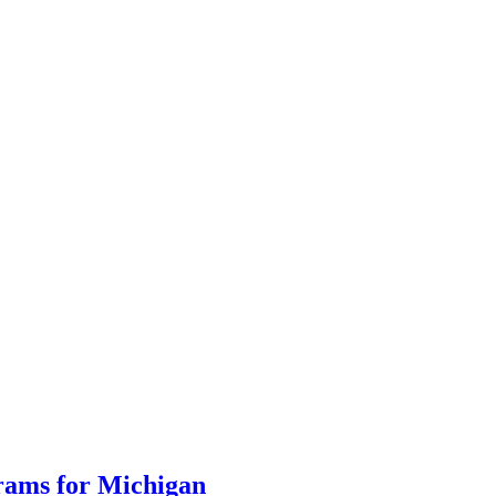
grams for Michigan