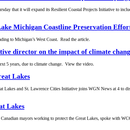
day that it will expand its Resilient Coastal Projects Initiative to inc
ake Michigan Coastline Preservation Effor
nding to Michigan’s West Coast. Read the article.
tive director on the impact of climate chang
next 5 years, due to climate change. View the video.
reat Lakes
t Lakes and St. Lawrence Cities Initiative joins WGN News at 4 to discu
at Lakes
 and Canadian mayors working to protect the Great Lakes, spoke with 