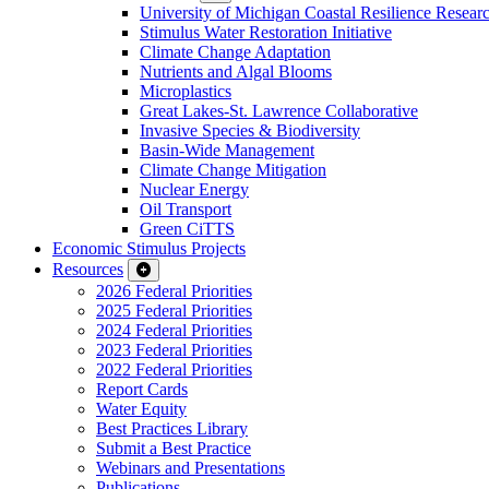
University of Michigan Coastal Resilience Researc
Stimulus Water Restoration Initiative
Climate Change Adaptation
Nutrients and Algal Blooms
Microplastics
Great Lakes-St. Lawrence Collaborative
Invasive Species & Biodiversity
Basin-Wide Management
Climate Change Mitigation
Nuclear Energy
Oil Transport
Green CiTTS
Economic Stimulus Projects
Resources
2026 Federal Priorities
2025 Federal Priorities
2024 Federal Priorities
2023 Federal Priorities
2022 Federal Priorities
Report Cards
Water Equity
Best Practices Library
Submit a Best Practice
Webinars and Presentations
Publications