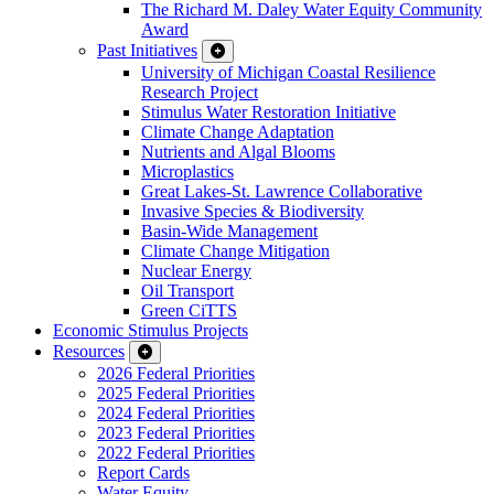
The Richard M. Daley Water Equity Community
Award
Past Initiatives
University of Michigan Coastal Resilience
Research Project
Stimulus Water Restoration Initiative
Climate Change Adaptation
Nutrients and Algal Blooms
Microplastics
Great Lakes-St. Lawrence Collaborative
Invasive Species & Biodiversity
Basin-Wide Management
Climate Change Mitigation
Nuclear Energy
Oil Transport
Green CiTTS
Economic Stimulus Projects
Resources
2026 Federal Priorities
2025 Federal Priorities
2024 Federal Priorities
2023 Federal Priorities
2022 Federal Priorities
Report Cards
Water Equity