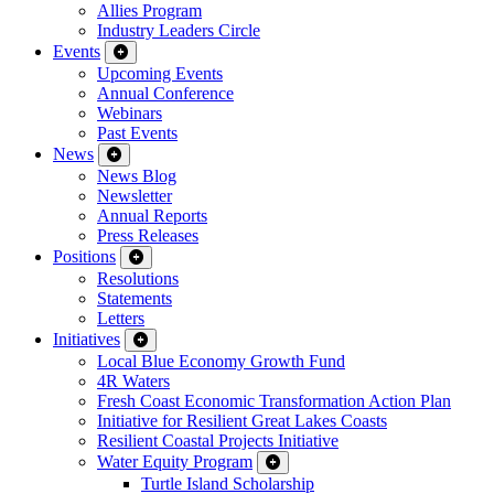
Allies Program
Industry Leaders Circle
Events
Upcoming Events
Annual Conference
Webinars
Past Events
News
News Blog
Newsletter
Annual Reports
Press Releases
Positions
Resolutions
Statements
Letters
Initiatives
Local Blue Economy Growth Fund
4R Waters
Fresh Coast Economic Transformation Action Plan
Initiative for Resilient Great Lakes Coasts
Resilient Coastal Projects Initiative
Water Equity Program
Turtle Island Scholarship