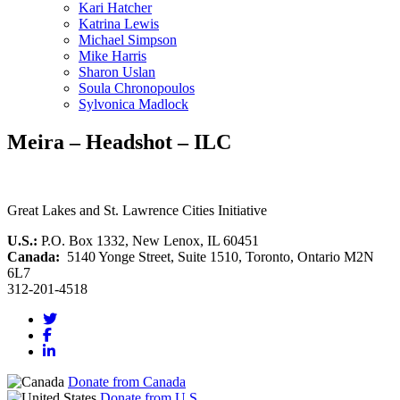
Kari Hatcher
Katrina Lewis
Michael Simpson
Mike Harris
Sharon Uslan
Soula Chronopoulos
Sylvonica Madlock
Meira – Headshot – ILC
Great Lakes and St. Lawrence Cities Initiative
U.S.:
P.O. Box 1332, New Lenox, IL 60451
Canada:
5140 Yonge Street, Suite 1510, Toronto, Ontario M2N
6L7
312-201-4518
Donate from Canada
Donate from U.S.