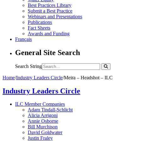
Best Practices Library
Submit a Best Practice
Webinars and Presentations
Publications
Fact Sheets
Awards and Funding
Français
General Site Search
Search String
Home
/
Industry Leaders Circle
/
Meira – Headshot – ILC
Industry Leaders Circle
ILC Member Companies
Adam Tindall-Schlicht
Alicia Arrigoni
Annie Osborne
Bill Murchison
David Goldwater
Justin Fraley