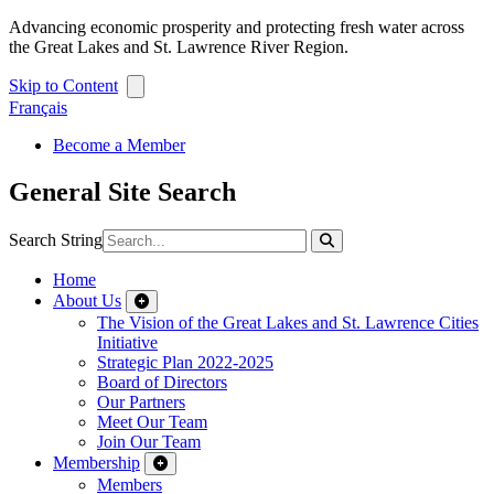
Advancing economic prosperity and protecting fresh water across
the Great Lakes and St. Lawrence River Region.
Skip to Content
Français
Become a Member
General Site Search
Search String
Home
About Us
The Vision of the Great Lakes and St. Lawrence Cities
Initiative
Strategic Plan 2022-2025
Board of Directors
Our Partners
Meet Our Team
Join Our Team
Membership
Members