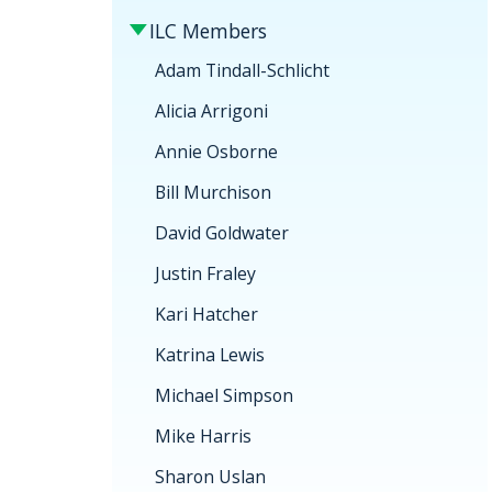
ILC Members
Adam Tindall-Schlicht
Alicia Arrigoni
Annie Osborne
Bill Murchison
David Goldwater
Justin Fraley
Kari Hatcher
Katrina Lewis
Michael Simpson
Mike Harris
Sharon Uslan