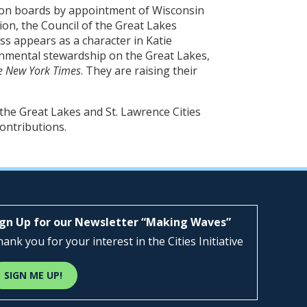
ion boards by appointment of Wisconsin
on, the Council of the Great Lakes
ss appears as a character in Katie
onmental stewardship on the Great Lakes,
e New York Times
. They are raising their
he Great Lakes and St. Lawrence Cities
contributions.
ign Up for our Newsletter “Making Waves”
ank you for your interest in the Cities Initiative
SIGN ME UP!