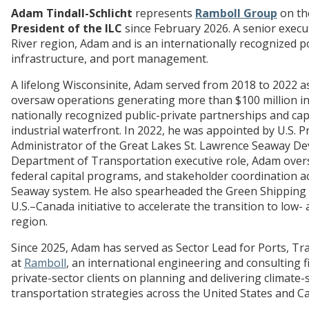
Adam Tindall-Schlicht
represents
Ramboll Group
on the
President of the ILC
since February 2026. A senior execu
River region, Adam and is an internationally recognized po
infrastructure, and port management.
A lifelong Wisconsinite, Adam served from 2018 to 2022 a
oversaw operations generating more than $100 million in 
nationally recognized public-private partnerships and capi
industrial waterfront. In 2022, he was appointed by U.S. P
Administrator of the Great Lakes St. Lawrence Seaway Dev
Department of Transportation executive role, Adam over
federal capital programs, and stakeholder coordination a
Seaway system. He also spearheaded the Green Shipping
U.S.–Canada initiative to accelerate the transition to low
region.
Since 2025, Adam has served as Sector Lead for Ports, Tr
at
Ramboll
, an international engineering and consulting fi
private-sector clients on planning and delivering climate
transportation strategies across the United States and C