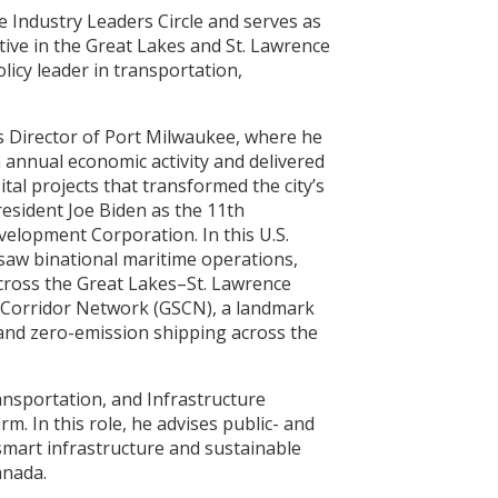
 Industry Leaders Circle and serves as
tive in the Great Lakes and St. Lawrence
licy leader in transportation,
s Director of Port Milwaukee, where he
annual economic activity and delivered
tal projects that transformed the city’s
resident Joe Biden as the 11th
elopment Corporation. In this U.S.
saw binational maritime operations,
cross the Great Lakes–St. Lawrence
 Corridor Network (GSCN), a landmark
- and zero-emission shipping across the
ansportation, and Infrastructure
rm. In this role, he advises public- and
-smart infrastructure and sustainable
anada.