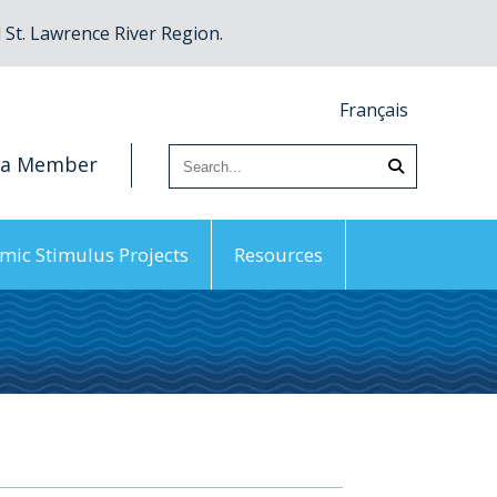
St. Lawrence River Region.
Français
 a Member
mic Stimulus Projects
Resources