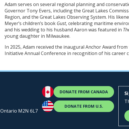
Adam serves on several regional planning and conservat
Governor Tony Evers, including the Great Lakes Commissi
Region, and the Great Lakes Observing System. His likene
Meyer’s children’s book
Gust
, celebrating maritime envir
and his wedding to his husband Aaron was featured in
Th
young daughter in Milwaukee.
In 2025, Adam received the inaugural Anchor Award from t
Initiative Annual Conference in recognition of his career 
DONATE FROM CANADA
S
Th
DONATE FROM U.S.
, Ontario M2N 6L7