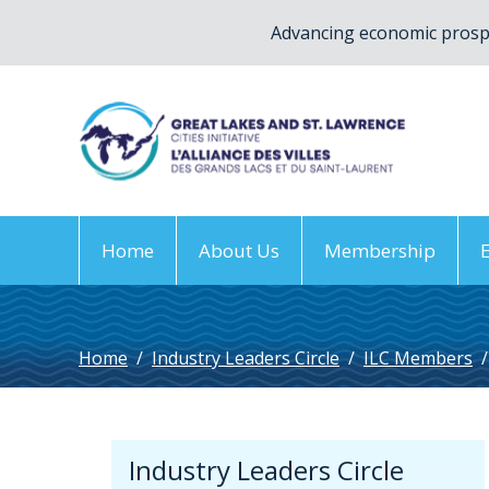
Advancing economic prospe
Home
About Us
Membership
Home
/
Industry Leaders Circle
/
ILC Members
/
Industry Leaders Circle