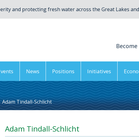
rity and protecting fresh water across the Great Lakes and 
Become
Events
News
Positions
Initiatives
Econo
Adam Tindall-Schlicht
Adam Tindall-Schlicht