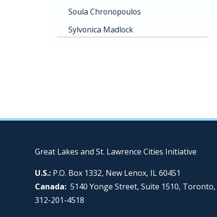
Soula Chronopoulos
Sylvonica Madlock
Great Lakes and St. Lawrence Cities Initiative
U.S.:
P.O. Box 1332, New Lenox, IL 60451
Canada:
5140 Yonge Street, Suite 1510, Toronto
312-201-4518