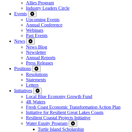
Allies Program
Industry Leaders Circle
Events
Upcoming Events
Annual Conference
Webinars
Past Events
News
News Blog
Newsletter
Annual Reports
Press Releases
Positions
Resolutions
Statements
Letters
Initiatives
Local Blue Economy Growth Fund
4R Waters
Fresh Coast Economic Transformation Action Plan
Initiative for Resilient Great Lakes Coasts
Resilient Coastal Projects Initiative
Water Equity Program
Turtle Island Scholarship