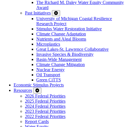
The Richard M. Daley Water Equity Community
Award
Past Initiatives
University of Michigan Coastal Resilience
Research Project
Stimulus Water Restoration Initiative
Climate Change Adaptation
Nutrients and Algal Blooms
Microplastics
Great Lakes-St. Lawrence Collaborative
Invasive Species & Biodiversity
Basin-Wide Management
Climate Change Mitigation
Nuclear Energy
Oil Transport
Green CiTTS
Economic Stimulus Projects
Resources
2026 Federal Priorities
2025 Federal Priorities
2024 Federal Priorities
2023 Federal Priorities
2022 Federal Priorities
Report Cards
Water Equity