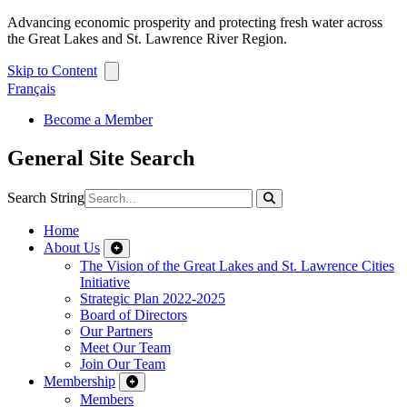
Advancing economic prosperity and protecting fresh water across
the Great Lakes and St. Lawrence River Region.
Skip to Content
Français
Become a Member
General Site Search
Search String
Home
About Us
The Vision of the Great Lakes and St. Lawrence Cities
Initiative
Strategic Plan 2022-2025
Board of Directors
Our Partners
Meet Our Team
Join Our Team
Membership
Members