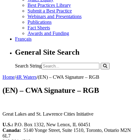
Best Practices Library
Submit a Best Practice
Webinars and Presentations
Publications
Fact Sheets
Awards and Funding
Français
General Site Search
Search String
Home
/
4R Waters
/
(EN) – CWA Signature – RGB
(EN) – CWA Signature – RGB
Great Lakes and St. Lawrence Cities Initiative
U.S.:
P.O. Box 1332, New Lenox, IL 60451
Canada:
5140 Yonge Street, Suite 1510, Toronto, Ontario M2N
6L7