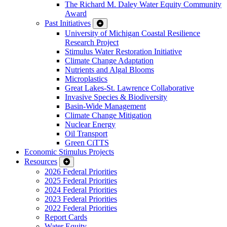
The Richard M. Daley Water Equity Community
Award
Past Initiatives
University of Michigan Coastal Resilience
Research Project
Stimulus Water Restoration Initiative
Climate Change Adaptation
Nutrients and Algal Blooms
Microplastics
Great Lakes-St. Lawrence Collaborative
Invasive Species & Biodiversity
Basin-Wide Management
Climate Change Mitigation
Nuclear Energy
Oil Transport
Green CiTTS
Economic Stimulus Projects
Resources
2026 Federal Priorities
2025 Federal Priorities
2024 Federal Priorities
2023 Federal Priorities
2022 Federal Priorities
Report Cards
Water Equity