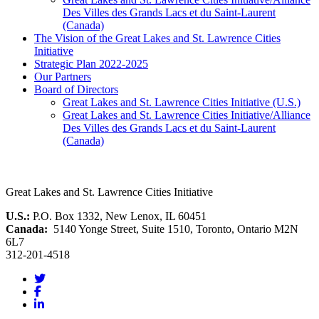
Des Villes des Grands Lacs et du Saint-Laurent
(Canada)
The Vision of the Great Lakes and St. Lawrence Cities
Initiative
Strategic Plan 2022-2025
Our Partners
Board of Directors
Great Lakes and St. Lawrence Cities Initiative (U.S.)
Great Lakes and St. Lawrence Cities Initiative/Alliance
Des Villes des Grands Lacs et du Saint-Laurent
(Canada)
Great Lakes and St. Lawrence Cities Initiative
U.S.:
P.O. Box 1332, New Lenox, IL 60451
Canada:
5140 Yonge Street, Suite 1510, Toronto, Ontario M2N
6L7
312-201-4518