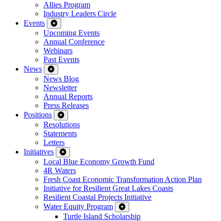
Allies Program
Industry Leaders Circle
Events
Upcoming Events
Annual Conference
Webinars
Past Events
News
News Blog
Newsletter
Annual Reports
Press Releases
Positions
Resolutions
Statements
Letters
Initiatives
Local Blue Economy Growth Fund
4R Waters
Fresh Coast Economic Transformation Action Plan
Initiative for Resilient Great Lakes Coasts
Resilient Coastal Projects Initiative
Water Equity Program
Turtle Island Scholarship