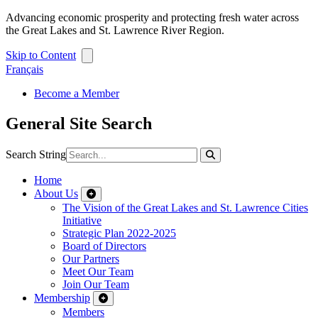
Advancing economic prosperity and protecting fresh water across
the Great Lakes and St. Lawrence River Region.
Skip to Content
Français
Become a Member
General Site Search
Search String
Home
About Us
The Vision of the Great Lakes and St. Lawrence Cities
Initiative
Strategic Plan 2022-2025
Board of Directors
Our Partners
Meet Our Team
Join Our Team
Membership
Members