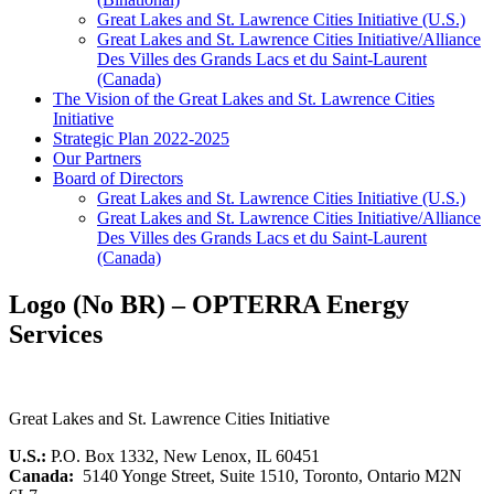
Great Lakes and St. Lawrence Cities Initiative (U.S.)
Great Lakes and St. Lawrence Cities Initiative/Alliance
Des Villes des Grands Lacs et du Saint-Laurent
(Canada)
The Vision of the Great Lakes and St. Lawrence Cities
Initiative
Strategic Plan 2022-2025
Our Partners
Board of Directors
Great Lakes and St. Lawrence Cities Initiative (U.S.)
Great Lakes and St. Lawrence Cities Initiative/Alliance
Des Villes des Grands Lacs et du Saint-Laurent
(Canada)
Logo (No BR) – OPTERRA Energy
Services
Great Lakes and St. Lawrence Cities Initiative
U.S.:
P.O. Box 1332, New Lenox, IL 60451
Canada:
5140 Yonge Street, Suite 1510, Toronto, Ontario M2N