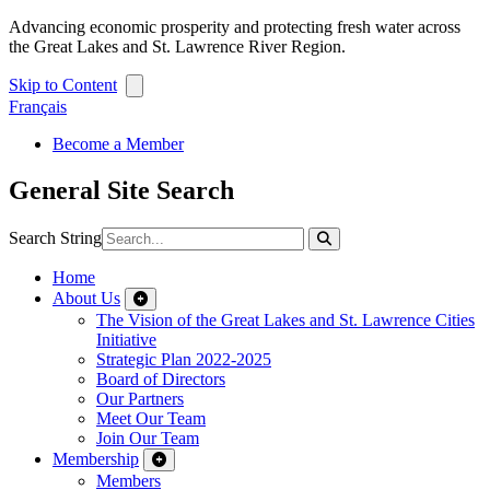
Advancing economic prosperity and protecting fresh water across
the Great Lakes and St. Lawrence River Region.
Skip to Content
Français
Become a Member
General Site Search
Search String
Home
About Us
The Vision of the Great Lakes and St. Lawrence Cities
Initiative
Strategic Plan 2022-2025
Board of Directors
Our Partners
Meet Our Team
Join Our Team
Membership
Members