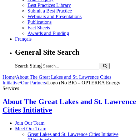
Best Practices Library
Submit a Best Practice
Webinars and Presentations
Publications
Fact Sheets
Awards and Funding
Français
General Site Search
Search String
Home
/
About The Great Lakes and St. Lawrence Cities
Initiative
/
Our Partners
/
Logo (No BR) – OPTERRA Energy
Services
About The Great Lakes and St. Lawrence
Cities Initiative
Join Our Team
Meet Our Team
Great Lakes and St. Lawrence Cities Initiative
(Binational)