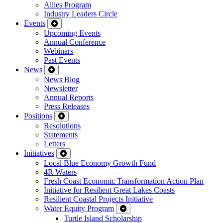
Allies Program
Industry Leaders Circle
Events
Upcoming Events
Annual Conference
Webinars
Past Events
News
News Blog
Newsletter
Annual Reports
Press Releases
Positions
Resolutions
Statements
Letters
Initiatives
Local Blue Economy Growth Fund
4R Waters
Fresh Coast Economic Transformation Action Plan
Initiative for Resilient Great Lakes Coasts
Resilient Coastal Projects Initiative
Water Equity Program
Turtle Island Scholarship