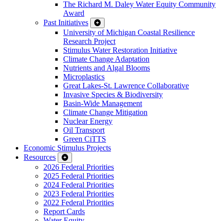
The Richard M. Daley Water Equity Community
Award
Past Initiatives
University of Michigan Coastal Resilience
Research Project
Stimulus Water Restoration Initiative
Climate Change Adaptation
Nutrients and Algal Blooms
Microplastics
Great Lakes-St. Lawrence Collaborative
Invasive Species & Biodiversity
Basin-Wide Management
Climate Change Mitigation
Nuclear Energy
Oil Transport
Green CiTTS
Economic Stimulus Projects
Resources
2026 Federal Priorities
2025 Federal Priorities
2024 Federal Priorities
2023 Federal Priorities
2022 Federal Priorities
Report Cards
Water Equity