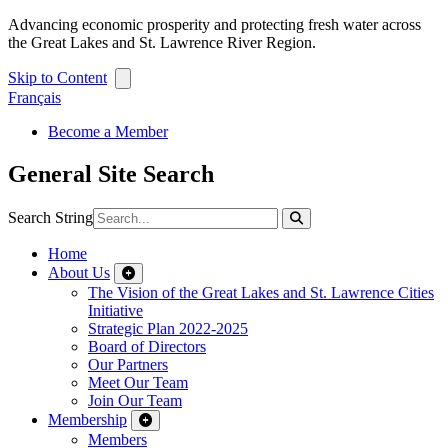
Advancing economic prosperity and protecting fresh water across
the Great Lakes and St. Lawrence River Region.
Skip to Content
Français
Become a Member
General Site Search
Search String
Home
About Us
The Vision of the Great Lakes and St. Lawrence Cities
Initiative
Strategic Plan 2022-2025
Board of Directors
Our Partners
Meet Our Team
Join Our Team
Membership
Members