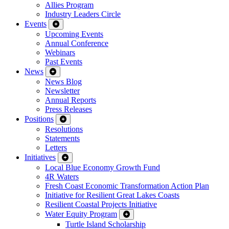
Allies Program
Industry Leaders Circle
Events
Upcoming Events
Annual Conference
Webinars
Past Events
News
News Blog
Newsletter
Annual Reports
Press Releases
Positions
Resolutions
Statements
Letters
Initiatives
Local Blue Economy Growth Fund
4R Waters
Fresh Coast Economic Transformation Action Plan
Initiative for Resilient Great Lakes Coasts
Resilient Coastal Projects Initiative
Water Equity Program
Turtle Island Scholarship