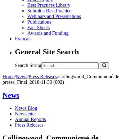
Best Practices Library
Submit a Best Practice
Webinars and Presentations
Publications
Fact Sheets
Awards and Funding
Français
General Site Search
Search String
Home
/
News
/
Press Releases
/
Collingwood_Communiqué de
presse_Final_2018-11-30 (002)
News
News Blog
Newsletter
Annual Reports
Press Releases
Collingwood_Communiqué de