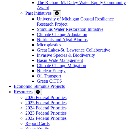
The Richard M. Daley Water Equity Community
Award
Past Initiatives
University of Michigan Coastal Resilience
Research Project
Stimulus Water Restoration Initiative
Climate Change Adaptation
Nutrients and Algal Blooms
Microplastics
Great Lakes-St. Lawrence Collaborative
Invasive Species & Biodiversity
Basin-Wide Management
Climate Change Mitigation
Nuclear Energy
Oil Transport
Green CiTTS
Economic Stimulus Projects
Resources
2026 Federal Priorities
2025 Federal Priorities
2024 Federal Priorities
2023 Federal Priorities
2022 Federal Priorities
Report Cards
Water Equity