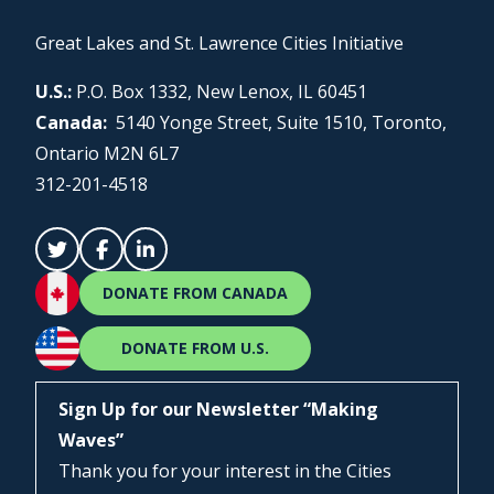
Great Lakes and St. Lawrence Cities Initiative
U.S.:
P.O. Box 1332, New Lenox, IL 60451
Canada:
5140 Yonge Street, Suite 1510, Toronto,
Ontario M2N 6L7
312-201-4518
DONATE FROM CANADA
DONATE FROM U.S.
Sign Up for our Newsletter “Making
Waves”
Thank you for your interest in the Cities