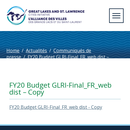
Home
/
Actualités
/
Communiqués de
presse
/
FY20 Budget GLRI-Final_FR_web dist –
Copy
FY20 Budget GLRI-Final_FR_web
dist – Copy
FY20 Budget GLRI-Final_FR_web dist - Copy