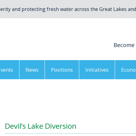
rity and protecting fresh water across the Great Lakes and 
Become
Events
News
Positions
Initiatives
Econo
vil’s Lake Diversion
Devil’s Lake Diversion