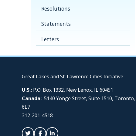
Resolutions
Statements
Letters
Great Lakes and St. Lawrence Cities Initiative
U.S.:
P.O. Box 1332, New Lenox, IL 60451
Canada:
5140 Yonge Street, Suite 1510, Toronto
6L7
312-201-4518