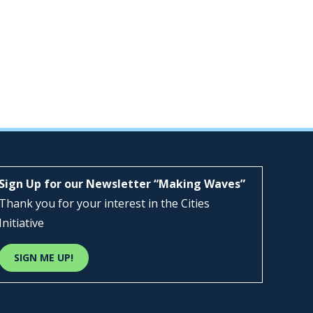
Sign Up for our Newsletter “Making Waves”
Thank you for your interest in the Cities
Initiative
SIGN ME UP!