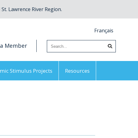
St. Lawrence River Region.
Français
 a Member
mic Stimulus Projects
Resources