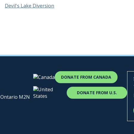
Devil's Lake Diversion
DONATE FROM CANADA
DONATE FROM U.S.
, Ontario M2N