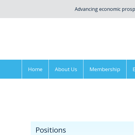
Advancing economic prospe
Home
About Us
Membership
Home
/
Positions
/
Resolutions
/
By Topic
/
De
Positions