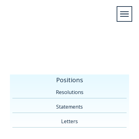
Home
/
Positions
/
Resolutions
/
By
Topic
/
Reducing Nutrient Loadings in the Great
Lakes
Positions
Resolutions
Statements
Letters