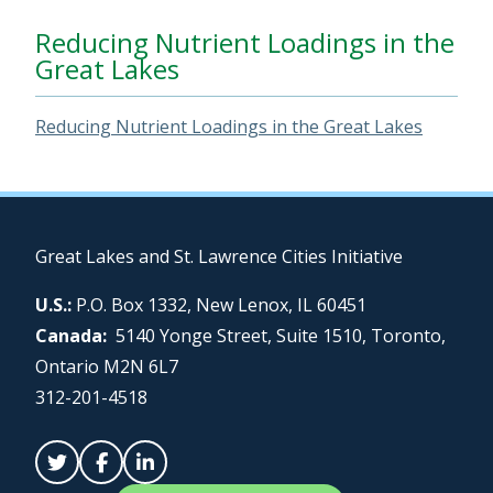
Reducing Nutrient Loadings in the
Great Lakes
Reducing Nutrient Loadings in the Great Lakes
Great Lakes and St. Lawrence Cities Initiative
U.S.:
P.O. Box 1332, New Lenox, IL 60451
Canada:
5140 Yonge Street, Suite 1510, Toronto,
Ontario M2N 6L7
312-201-4518