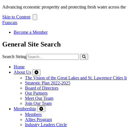
Advancing economic prosperity and protecting fresh water across th
Skip to Content
Français
Become a Member
General Site Search
Search String
Home
About Us
The Vision of the Great Lakes and St. Lawrence Cities In
Strategic Plan 2022-2025
Board of Directors
Our Partners
Meet Our Team
Join Our Team
Membership
Members
Allies Program
Industry Leaders Circle