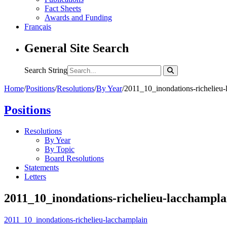
Fact Sheets
Awards and Funding
Français
General Site Search
Search String
Home
/
Positions
/
Resolutions
/
By Year
/
2011_10_inondations-richelieu-
Positions
Resolutions
By Year
By Topic
Board Resolutions
Statements
Letters
2011_10_inondations-richelieu-lacchampla
2011_10_inondations-richelieu-lacchamplain