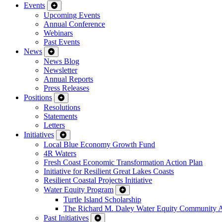
Events
Upcoming Events
Annual Conference
Webinars
Past Events
News
News Blog
Newsletter
Annual Reports
Press Releases
Positions
Resolutions
Statements
Letters
Initiatives
Local Blue Economy Growth Fund
4R Waters
Fresh Coast Economic Transformation Action Plan
Initiative for Resilient Great Lakes Coasts
Resilient Coastal Projects Initiative
Water Equity Program
Turtle Island Scholarship
The Richard M. Daley Water Equity Community 
Past Initiatives