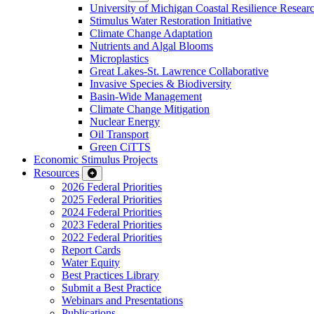
University of Michigan Coastal Resilience Researc
Stimulus Water Restoration Initiative
Climate Change Adaptation
Nutrients and Algal Blooms
Microplastics
Great Lakes-St. Lawrence Collaborative
Invasive Species & Biodiversity
Basin-Wide Management
Climate Change Mitigation
Nuclear Energy
Oil Transport
Green CiTTS
Economic Stimulus Projects
Resources
2026 Federal Priorities
2025 Federal Priorities
2024 Federal Priorities
2023 Federal Priorities
2022 Federal Priorities
Report Cards
Water Equity
Best Practices Library
Submit a Best Practice
Webinars and Presentations
Publications