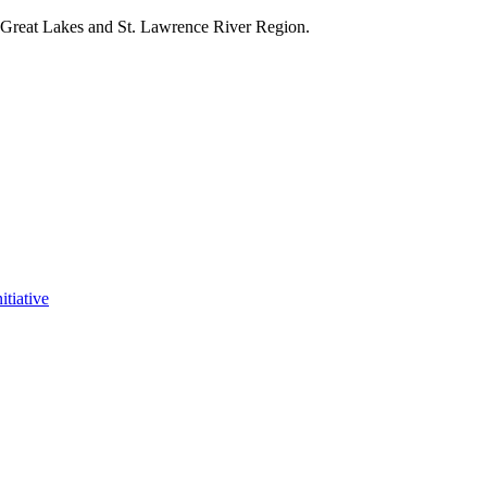
e Great Lakes and St. Lawrence River Region.
itiative