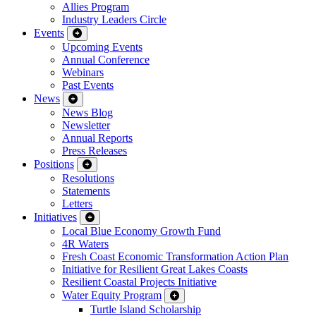
Allies Program
Industry Leaders Circle
Events
Upcoming Events
Annual Conference
Webinars
Past Events
News
News Blog
Newsletter
Annual Reports
Press Releases
Positions
Resolutions
Statements
Letters
Initiatives
Local Blue Economy Growth Fund
4R Waters
Fresh Coast Economic Transformation Action Plan
Initiative for Resilient Great Lakes Coasts
Resilient Coastal Projects Initiative
Water Equity Program
Turtle Island Scholarship