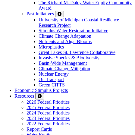
The Richard M. Daley Water Equity Community
Award
Past Initiatives
University of Michigan Coastal Resilience
Research Project
Stimulus Water Restoration Initiative
Climate Change Adaptation
Nutrients and Algal Blooms
Microplastics
Great Lakes-St. Lawrence Collaborative
Invasive Species & Biodiversity
Basin-Wide Management
Climate Change Mitigation
Nuclear Energy
Oil Transport
Green CiTTS
Economic Stimulus Projects
Resources
2026 Federal Priorities
2025 Federal Priorities
2024 Federal Priorities
2023 Federal Priorities
2022 Federal Priorities
Report Cards
Water Equity