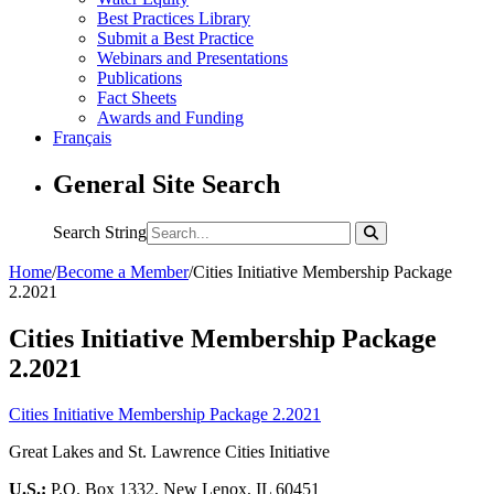
Best Practices Library
Submit a Best Practice
Webinars and Presentations
Publications
Fact Sheets
Awards and Funding
Français
General Site Search
Search String
Home
/
Become a Member
/
Cities Initiative Membership Package
2.2021
Cities Initiative Membership Package
2.2021
Cities Initiative Membership Package 2.2021
Great Lakes and St. Lawrence Cities Initiative
U.S.:
P.O. Box 1332, New Lenox, IL 60451