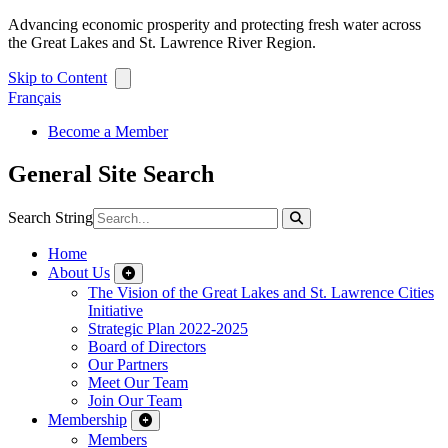
Advancing economic prosperity and protecting fresh water across
the Great Lakes and St. Lawrence River Region.
Skip to Content
Français
Become a Member
General Site Search
Search String
Home
About Us
The Vision of the Great Lakes and St. Lawrence Cities
Initiative
Strategic Plan 2022-2025
Board of Directors
Our Partners
Meet Our Team
Join Our Team
Membership
Members