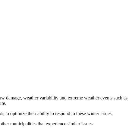
thaw damage, weather variability and extreme weather events such as
ure.
 to optimize their ability to respond to these winter issues.
her municipalities that experience similar issues.