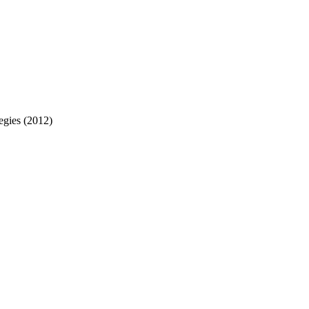
egies (2012)