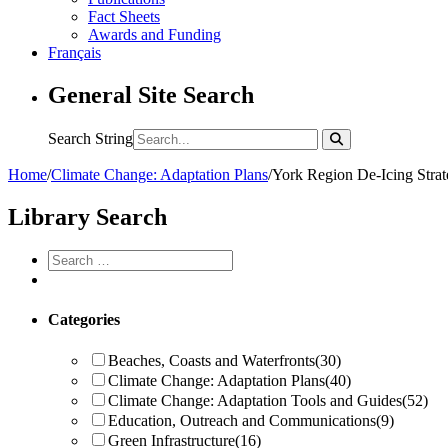
Fact Sheets
Awards and Funding
Français
General Site Search
Search String
Home
/
Climate Change: Adaptation Plans
/
York Region De-Icing Strat
Library Search
Categories
Beaches, Coasts and Waterfronts
(30)
Climate Change: Adaptation Plans
(40)
Climate Change: Adaptation Tools and Guides
(52)
Education, Outreach and Communications
(9)
Green Infrastructure
(16)