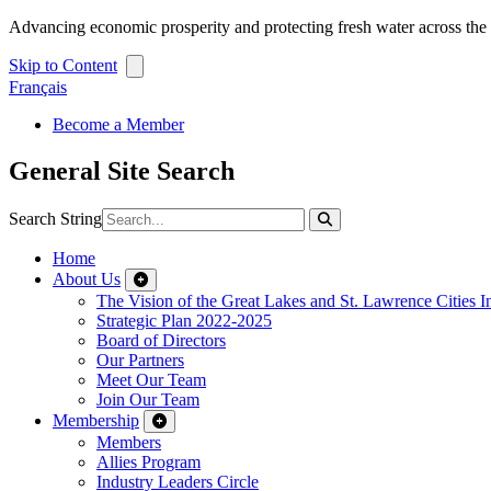
Advancing economic prosperity and protecting fresh water across th
Skip to Content
Français
Become a Member
General Site Search
Search String
Home
About Us
The Vision of the Great Lakes and St. Lawrence Cities In
Strategic Plan 2022-2025
Board of Directors
Our Partners
Meet Our Team
Join Our Team
Membership
Members
Allies Program
Industry Leaders Circle