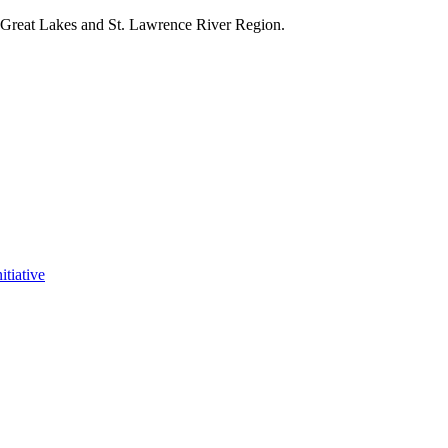
e Great Lakes and St. Lawrence River Region.
itiative