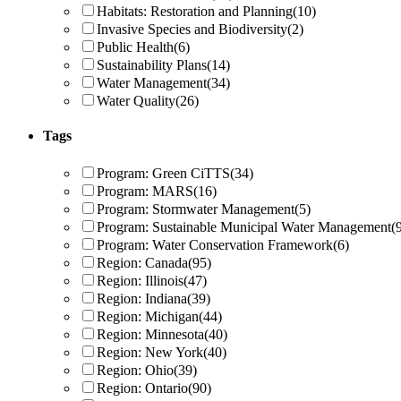
Habitats: Restoration and Planning
(10)
Invasive Species and Biodiversity
(2)
Public Health
(6)
Sustainability Plans
(14)
Water Management
(34)
Water Quality
(26)
Tags
Program: Green CiTTS
(34)
Program: MARS
(16)
Program: Stormwater Management
(5)
Program: Sustainable Municipal Water Management
(
Program: Water Conservation Framework
(6)
Region: Canada
(95)
Region: Illinois
(47)
Region: Indiana
(39)
Region: Michigan
(44)
Region: Minnesota
(40)
Region: New York
(40)
Region: Ohio
(39)
Region: Ontario
(90)