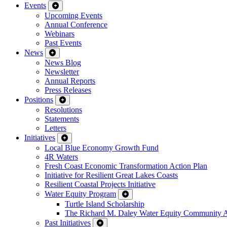
Events
Upcoming Events
Annual Conference
Webinars
Past Events
News
News Blog
Newsletter
Annual Reports
Press Releases
Positions
Resolutions
Statements
Letters
Initiatives
Local Blue Economy Growth Fund
4R Waters
Fresh Coast Economic Transformation Action Plan
Initiative for Resilient Great Lakes Coasts
Resilient Coastal Projects Initiative
Water Equity Program
Turtle Island Scholarship
The Richard M. Daley Water Equity Community 
Past Initiatives