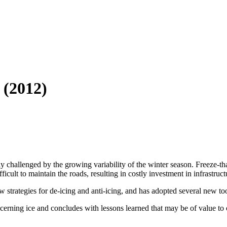
 (2012)
ly challenged by the growing variability of the winter season. Freeze-
ficult to maintain the roads, resulting in costly investment in infrastruct
strategies for de-icing and anti-icing, and has adopted several new tools
erning ice and concludes with lessons learned that may be of value to ot