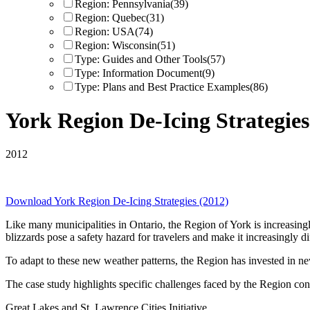
Region: Pennsylvania
(39)
Region: Quebec
(31)
Region: USA
(74)
Region: Wisconsin
(51)
Type: Guides and Other Tools
(57)
Type: Information Document
(9)
Type: Plans and Best Practice Examples
(86)
York Region De-Icing Strategies
2012
Download
York Region De-Icing Strategies (2012)
Like many municipalities in Ontario, the Region of York is increasing
blizzards pose a safety hazard for travelers and make it increasingly dif
To adapt to these new weather patterns, the Region has invested in new 
The case study highlights specific challenges faced by the Region conc
Great Lakes and St. Lawrence Cities Initiative