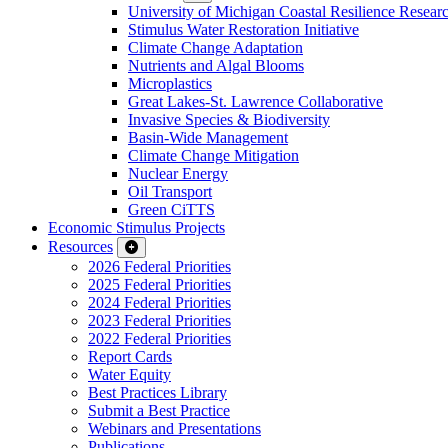
University of Michigan Coastal Resilience Researc
Stimulus Water Restoration Initiative
Climate Change Adaptation
Nutrients and Algal Blooms
Microplastics
Great Lakes-St. Lawrence Collaborative
Invasive Species & Biodiversity
Basin-Wide Management
Climate Change Mitigation
Nuclear Energy
Oil Transport
Green CiTTS
Economic Stimulus Projects
Resources
2026 Federal Priorities
2025 Federal Priorities
2024 Federal Priorities
2023 Federal Priorities
2022 Federal Priorities
Report Cards
Water Equity
Best Practices Library
Submit a Best Practice
Webinars and Presentations
Publications