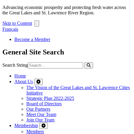
Advancing economic prosperity and protecting fresh water across
the Great Lakes and St. Lawrence River Region.
Skip to Content
Français
Become a Member
General Site Search
Search String
Home
About Us
The Vision of the Great Lakes and St. Lawrence Cities
Initiative
Strategic Plan 2022-2025
Board of Directors
Our Partners
Meet Our Team
Join Our Team
Membership
Members