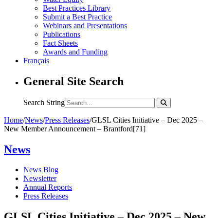
Best Practices Library
Submit a Best Practice
Webinars and Presentations
Publications
Fact Sheets
Awards and Funding
Français
General Site Search
Search String
Home
/
News
/
Press Releases
/
GLSL Cities Initiative – Dec 2025 –
New Member Announcement – Brantford[71]
News
News Blog
Newsletter
Annual Reports
Press Releases
GLSL Cities Initiative – Dec 2025 – New