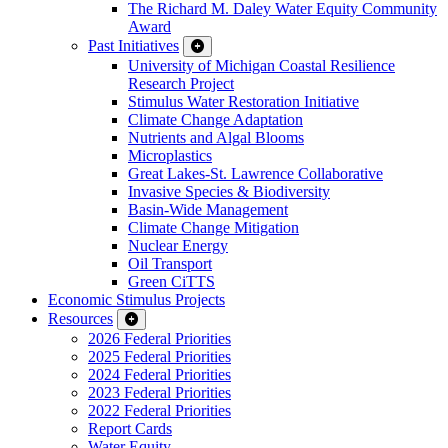
The Richard M. Daley Water Equity Community
Award
Past Initiatives
University of Michigan Coastal Resilience
Research Project
Stimulus Water Restoration Initiative
Climate Change Adaptation
Nutrients and Algal Blooms
Microplastics
Great Lakes-St. Lawrence Collaborative
Invasive Species & Biodiversity
Basin-Wide Management
Climate Change Mitigation
Nuclear Energy
Oil Transport
Green CiTTS
Economic Stimulus Projects
Resources
2026 Federal Priorities
2025 Federal Priorities
2024 Federal Priorities
2023 Federal Priorities
2022 Federal Priorities
Report Cards
Water Equity