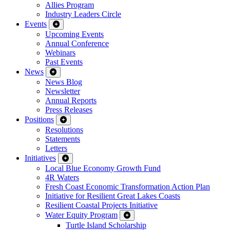
Allies Program
Industry Leaders Circle
Events
Upcoming Events
Annual Conference
Webinars
Past Events
News
News Blog
Newsletter
Annual Reports
Press Releases
Positions
Resolutions
Statements
Letters
Initiatives
Local Blue Economy Growth Fund
4R Waters
Fresh Coast Economic Transformation Action Plan
Initiative for Resilient Great Lakes Coasts
Resilient Coastal Projects Initiative
Water Equity Program
Turtle Island Scholarship