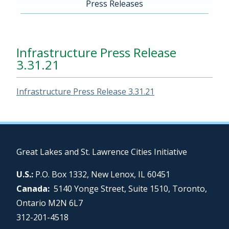
Press Releases
Infrastructure Press Release
3.31.21
Infrastructure Press Release 3.31.21
Great Lakes and St. Lawrence Cities Initiative
U.S.:
P.O. Box 1332, New Lenox, IL 60451
Canada:
5140 Yonge Street, Suite 1510, Toronto,
Ontario M2N 6L7
312-201-4518