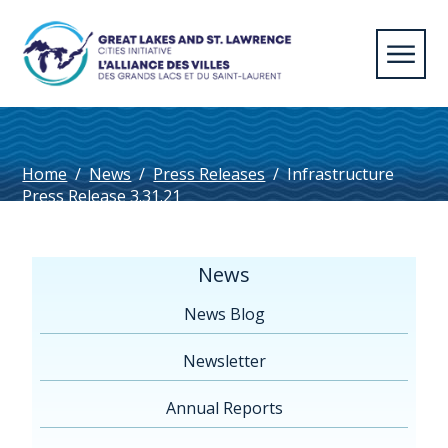
Home
/
News
/
Press Releases
/
Infrastructure
Press Release 3.31.21
News
News Blog
Newsletter
Annual Reports